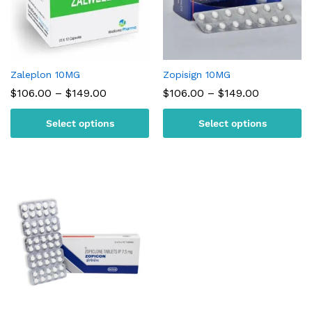
Zaleplon 10MG
Zopisign 10MG
Price
Price
$
106.00
–
$
149.00
$
106.00
–
$
149.00
range:
range:
$106.00
$106.00
Select options
Select options
through
through
$149.00
$149.00