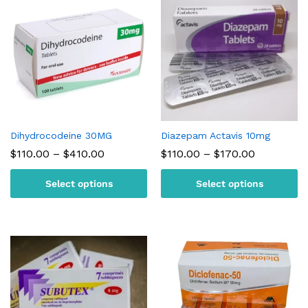
Dihydrocodeine 30MG
Diazepam Actavis 10mg
Price
Price
$
110.00
–
$
410.00
$
110.00
–
$
170.00
range:
range:
$110.00
$110.00
Select options
Select options
through
through
$410.00
$170.00