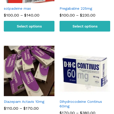
solpadeine max
Pregabaline 225mg
Price
Price
$
100.00
–
$
140.00
$
100.00
–
$
230.00
range:
range:
$100.00
$100.00
Select options
Select options
through
through
$140.00
$230.00
Diazepam Actavis 10mg
Dihydrocodeine Continus
60mg
Price
$
110.00
–
$
170.00
range:
Price
$
170.00
–
$
380.00