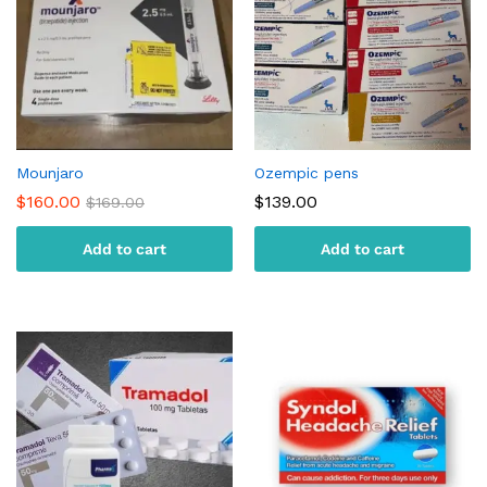
Mounjaro
Ozempic pens
$
160.00
$
139.00
$
169.00
Add to cart
Add to cart