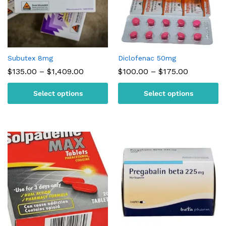
Subutex 8mg
Diclofenac 50mg
Price
Price
$
135.00
–
$
1,409.00
$
100.00
–
$
175.00
range:
range:
$135.00
$100.00
Select options
Select options
through
through
$1,409.00
$175.00