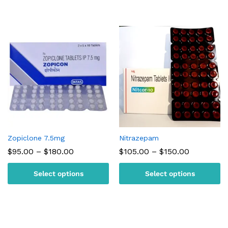
Zopiclone 7.5mg
Nitrazepam
Price
Price
$
95.00
–
$
180.00
$
105.00
–
$
150.00
range:
range:
$95.00
$105.00
Select options
Select options
through
through
$180.00
$150.00