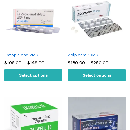
Eszopiclone 2MG
Zolpidem 10MG
Price
Price
$
106.00
–
$
149.00
$
180.00
–
$
250.00
range:
range:
$106.00
$180.00
Select options
Select options
through
through
$149.00
$250.00