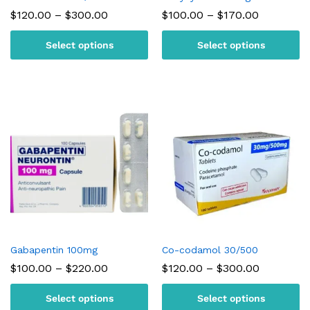
Price
Price
$
120.00
–
$
300.00
$
100.00
–
$
170.00
range:
range:
$120.00
$100.00
Select options
Select options
through
through
$300.00
$170.00
Gabapentin 100mg
Co-codamol 30/500
Price
Price
$
100.00
–
$
220.00
$
120.00
–
$
300.00
range:
range:
$100.00
$120.00
Select options
Select options
through
through