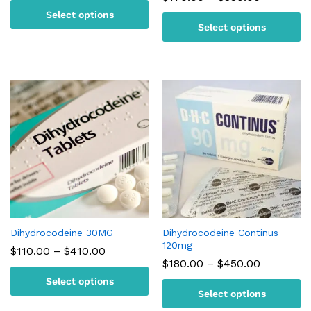
$110.00
range:
Select options
through
$170.00
$170.00
Select options
through
$380.00
Dihydrocodeine 30MG
Dihydrocodeine Continus
120mg
Price
$
110.00
–
$
410.00
range:
Price
$
180.00
–
$
450.00
$110.00
range:
Select options
through
$180.00
$410.00
Select options
through
$450.00