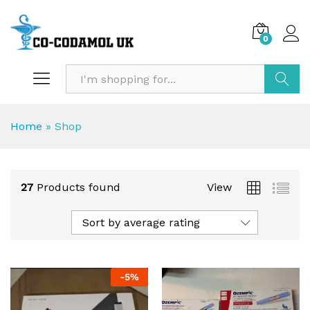
0
Search
Home
»
Shop
27
Products found
View
Sort by average rating
-
5
%