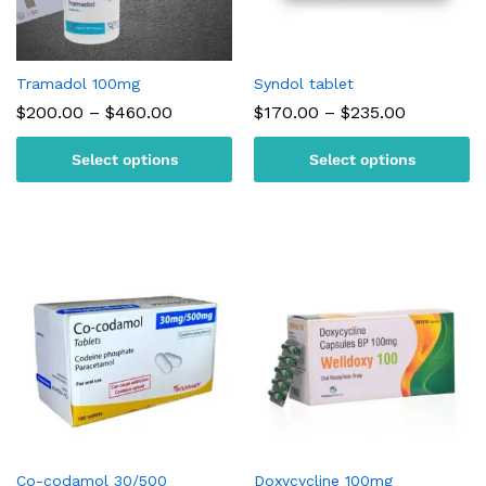
Tramadol 100mg
Syndol tablet
Price
Price
$
200.00
–
$
460.00
$
170.00
–
$
235.00
range:
range:
$200.00
$170.00
Select options
Select options
through
through
$460.00
$235.00
Co-codamol 30/500
Doxycycline 100mg