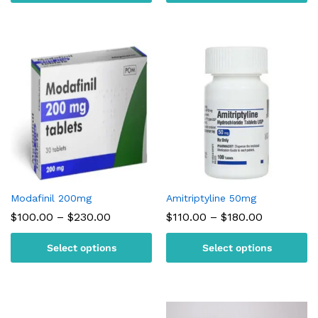
$220.00
$300.00
Modafinil 200mg
Amitriptyline 50mg
Price
Price
$
100.00
–
$
230.00
$
110.00
–
$
180.00
range:
range:
$100.00
$110.00
Select options
Select options
through
through
$230.00
$180.00