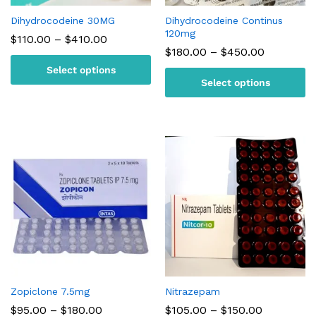
Dihydrocodeine 30MG
Dihydrocodeine Continus
120mg
Price
$
110.00
–
$
410.00
range:
Price
$
180.00
–
$
450.00
$110.00
range:
Select options
through
$180.00
$410.00
Select options
through
$450.00
Zopiclone 7.5mg
Nitrazepam
Price
Price
$
95.00
–
$
180.00
$
105.00
–
$
150.00