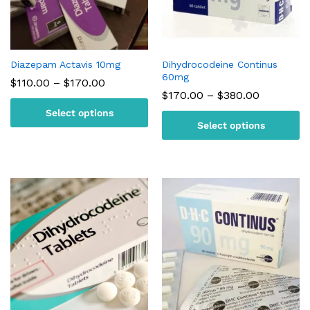
Diazepam Actavis 10mg
Dihydrocodeine Continus
60mg
Price
$
110.00
–
$
170.00
range:
Price
$
170.00
–
$
380.00
$110.00
range:
Select options
through
$170.00
$170.00
Select options
through
$380.00