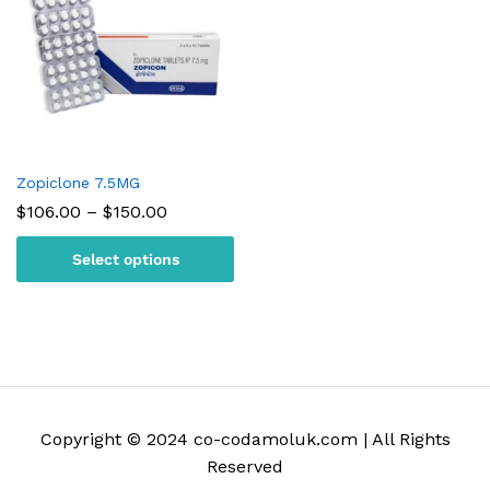
Zopiclone 7.5MG
Price
$
106.00
–
$
150.00
range:
$106.00
Select options
through
$150.00
Copyright © 2024 co-codamoluk.com | All Rights
Reserved