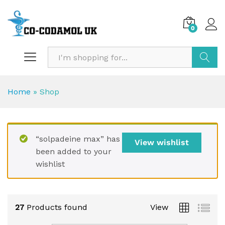
0
Search
Home
»
Shop
“solpadeine max” has
View wishlist
been added to your
wishlist
27
Products found
View