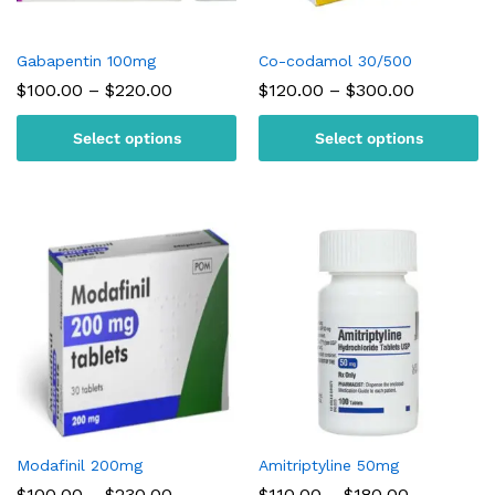
Gabapentin 100mg
Co-codamol 30/500
Price
Price
$
100.00
–
$
220.00
$
120.00
–
$
300.00
range:
range:
$100.00
$120.00
Select options
Select options
through
through
$220.00
$300.00
Modafinil 200mg
Amitriptyline 50mg
Price
Price
$
100.00
–
$
230.00
$
110.00
–
$
180.00