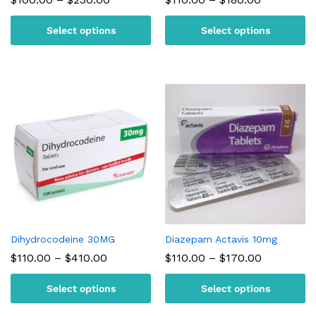
range:
range:
$100.00
$110.00
Select options
Select options
through
through
$230.00
$180.00
Dihydrocodeine 30MG
Diazepam Actavis 10mg
Price
Price
$
110.00
–
$
410.00
$
110.00
–
$
170.00
range:
range:
$110.00
$110.00
Select options
Select options
through
through
$410.00
$170.00