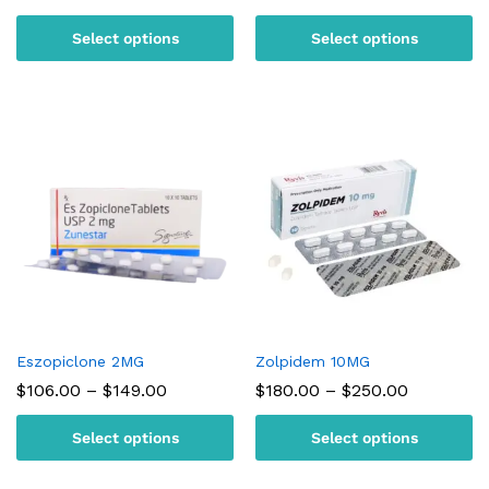
range:
range:
$95.00
$105.00
Select options
Select options
through
through
$180.00
$150.00
Eszopiclone 2MG
Zolpidem 10MG
Price
Price
$
106.00
–
$
149.00
$
180.00
–
$
250.00
range:
range:
$106.00
$180.00
Select options
Select options
through
through
$149.00
$250.00