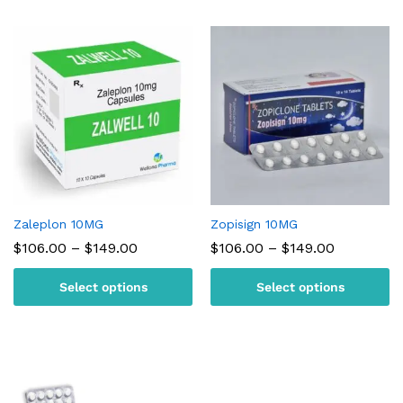
Zaleplon 10MG
Zopisign 10MG
Price
Price
$
106.00
–
$
149.00
$
106.00
–
$
149.00
range:
range:
$106.00
$106.00
Select options
Select options
through
through
$149.00
$149.00