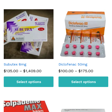
Subutex 8mg
Diclofenac 50mg
Price
Price
$
135.00
–
$
1,409.00
$
100.00
–
$
175.00
range:
range:
$135.00
$100.00
Select options
Select options
through
through
$1,409.00
$175.00