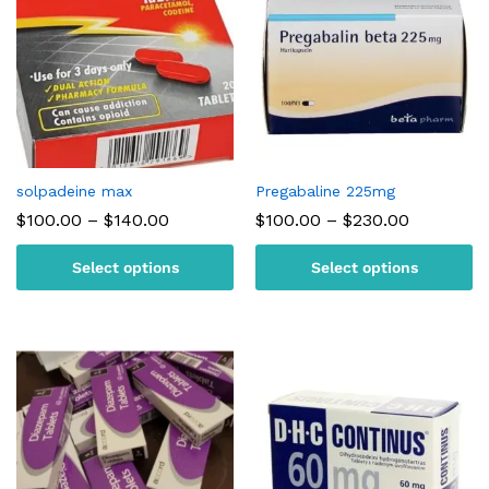
solpadeine max
Pregabaline 225mg
Price
Price
$
100.00
–
$
140.00
$
100.00
–
$
230.00
range:
range:
$100.00
$100.00
Select options
Select options
through
through
$140.00
$230.00