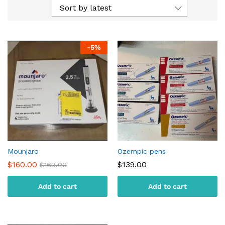
Sort by latest
-
5
%
Mounjaro
Ozempic pens
$
160.00
$
139.00
$
169.00
Add to cart
Add to cart