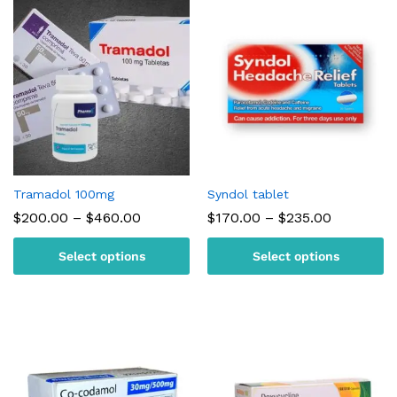
Tramadol 100mg
Syndol tablet
Price
Price
$
200.00
–
$
460.00
$
170.00
–
$
235.00
range:
range:
$200.00
$170.00
Select options
Select options
through
through
$460.00
$235.00