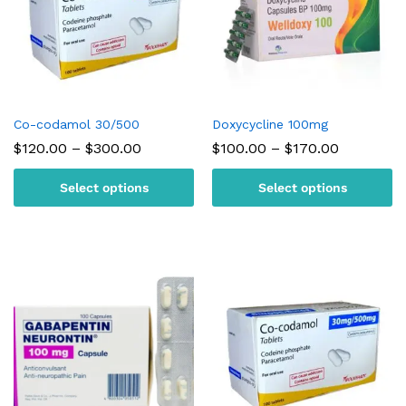
Co-codamol 30/500
Doxycycline 100mg
Price
Price
$
120.00
–
$
300.00
$
100.00
–
$
170.00
range:
range:
$120.00
$100.00
Select options
Select options
through
through
$300.00
$170.00