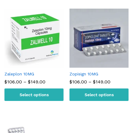
Zaleplon 10MG
Zopisign 10MG
Price
Price
$
106.00
–
$
149.00
$
106.00
–
$
149.00
range:
range:
$106.00
$106.00
Select options
Select options
through
through
$149.00
$149.00