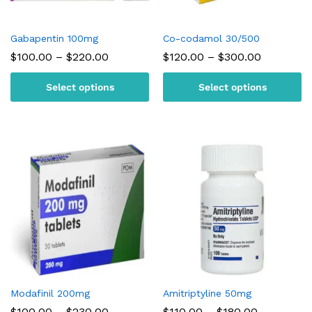
Gabapentin 100mg
Co-codamol 30/500
Price
Price
$
100.00
–
$
220.00
$
120.00
–
$
300.00
range:
range:
$100.00
$120.00
Select options
Select options
through
through
$220.00
$300.00
Modafinil 200mg
Amitriptyline 50mg
Price
Price
$
100.00
–
$
230.00
$
110.00
–
$
180.00