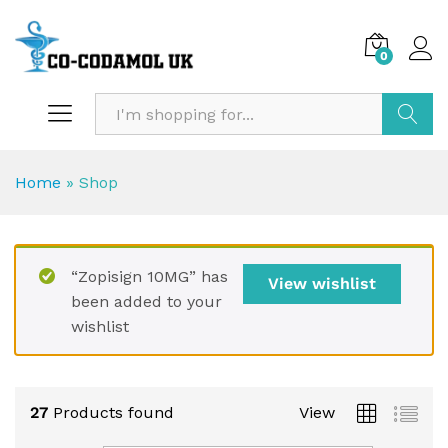
0
Search
Home
»
Shop
“Zopisign 10MG” has
View wishlist
been added to your
wishlist
27
Products found
View