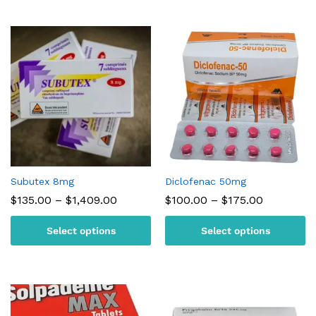
Subutex 8mg
Diclofenac 50mg
Price
Price
$
135.00
–
$
1,409.00
$
100.00
–
$
175.00
range:
range:
$135.00
$100.00
Select options
Select options
through
through
$1,409.00
$175.00