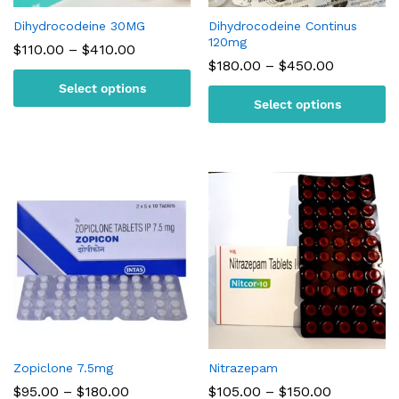
Dihydrocodeine 30MG
Dihydrocodeine Continus
120mg
Price
$
110.00
–
$
410.00
range:
Price
$
180.00
–
$
450.00
$110.00
range:
Select options
through
$180.00
$410.00
Select options
through
$450.00
Zopiclone 7.5mg
Nitrazepam
Price
Price
$
95.00
–
$
180.00
$
105.00
–
$
150.00