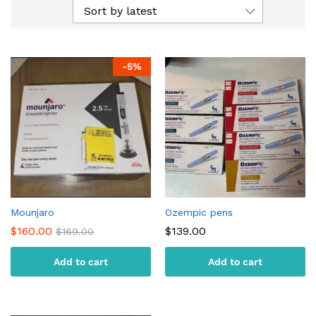
Sort by latest
-
5
%
Mounjaro
Ozempic pens
$
160.00
$
139.00
$
169.00
Add to cart
Add to cart