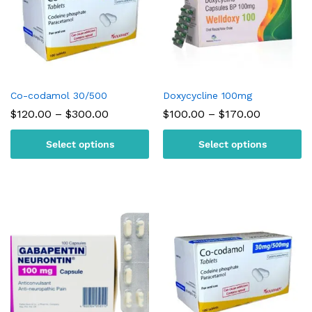
Co-codamol 30/500
Doxycycline 100mg
Price
Price
$
120.00
–
$
300.00
$
100.00
–
$
170.00
range:
range:
$120.00
$100.00
Select options
Select options
through
through
$300.00
$170.00