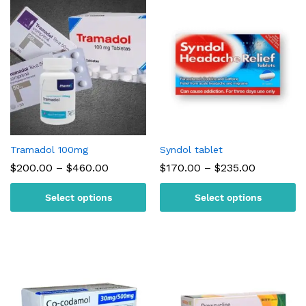
Tramadol 100mg
Syndol tablet
Price
Price
$
200.00
–
$
460.00
$
170.00
–
$
235.00
range:
range:
$200.00
$170.00
Select options
Select options
through
through
$460.00
$235.00