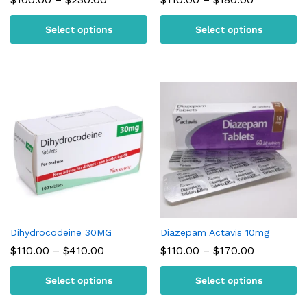
range:
range:
$100.00
$110.00
Select options
Select options
through
through
$230.00
$180.00
Dihydrocodeine 30MG
Diazepam Actavis 10mg
Price
Price
$
110.00
–
$
410.00
$
110.00
–
$
170.00
range:
range:
$110.00
$110.00
Select options
Select options
through
through
$410.00
$170.00