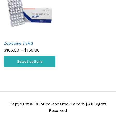
Zopiclone 7.5MG
Price
$
106.00
–
$
150.00
range:
$106.00
Select options
through
$150.00
Copyright © 2024 co-codamoluk.com | All Rights
Reserved