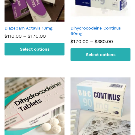
Diazepam Actavis 10mg
Dihydrocodeine Continus
60mg
Price
$
110.00
–
$
170.00
range:
Price
$
170.00
–
$
380.00
$110.00
range:
Select options
through
$170.00
$170.00
Select options
through
$380.00