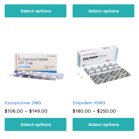
range:
range:
$95.00
$105.00
Select options
Select options
through
through
$180.00
$150.00
Eszopiclone 2MG
Zolpidem 10MG
Price
Price
$
106.00
–
$
149.00
$
180.00
–
$
250.00
range:
range:
$106.00
$180.00
Select options
Select options
through
through
$149.00
$250.00