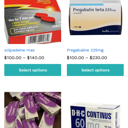
solpadeine max
Pregabaline 225mg
Price
Price
$
100.00
–
$
140.00
$
100.00
–
$
230.00
range:
range:
$100.00
$100.00
Select options
Select options
through
through
$140.00
$230.00