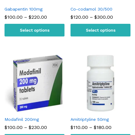
Gabapentin 100mg
Co-codamol 30/500
Price
Price
$
100.00
–
$
220.00
$
120.00
–
$
300.00
range:
range:
$100.00
$120.00
Select options
Select options
through
through
$220.00
$300.00
Modafinil 200mg
Amitriptyline 50mg
Price
Price
$
100.00
–
$
230.00
$
110.00
–
$
180.00
range:
range: