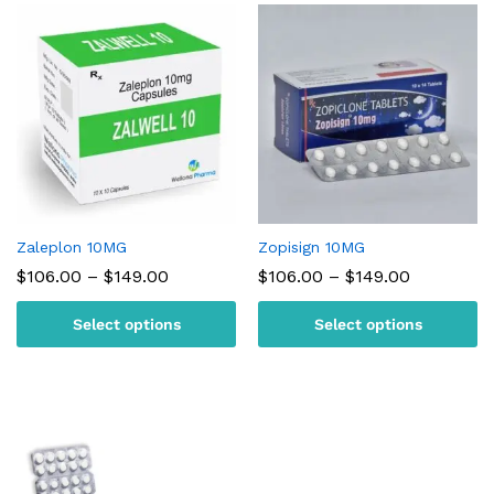
Zaleplon 10MG
Zopisign 10MG
Price
Price
$
106.00
–
$
149.00
$
106.00
–
$
149.00
range:
range:
$106.00
$106.00
Select options
Select options
through
through
$149.00
$149.00