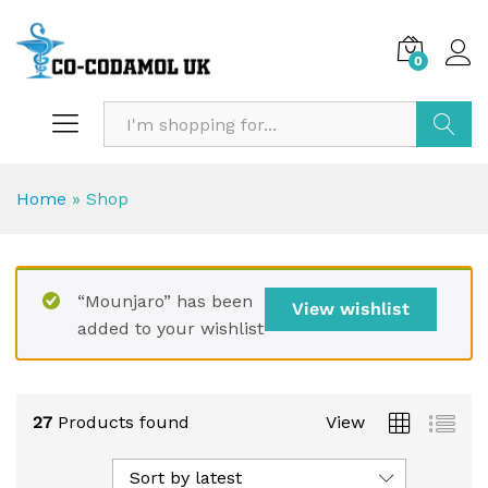
0
Search
Home
»
Shop
“Mounjaro” has been
View wishlist
added to your wishlist
27
Products found
View
Sort by latest