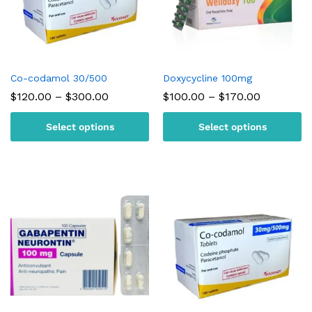
Co-codamol 30/500
Doxycycline 100mg
Price
Price
$
120.00
–
$
300.00
$
100.00
–
$
170.00
range:
range:
$120.00
$100.00
Select options
Select options
through
through
$300.00
$170.00