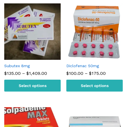
Subutex 8mg
Diclofenac 50mg
Price
Price
$
135.00
–
$
1,409.00
$
100.00
–
$
175.00
range:
range:
$135.00
$100.00
Select options
Select options
through
through
$1,409.00
$175.00