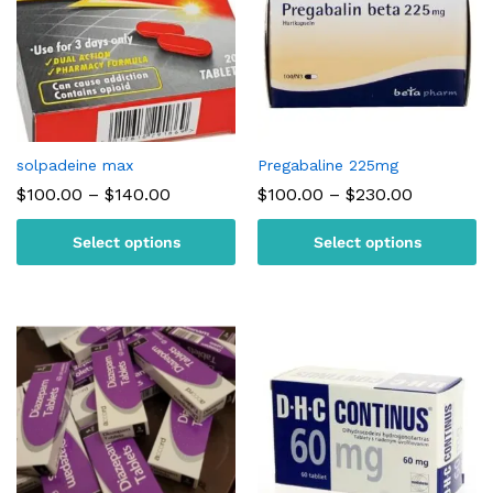
solpadeine max
Pregabaline 225mg
Price
Price
$
100.00
–
$
140.00
$
100.00
–
$
230.00
range:
range:
$100.00
$100.00
Select options
Select options
through
through
$140.00
$230.00