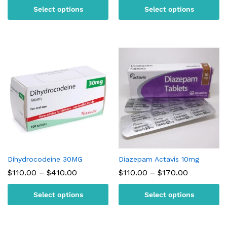
$100.00
$110.00
Select options
Select options
through
through
$230.00
$180.00
Dihydrocodeine 30MG
Diazepam Actavis 10mg
Price
Price
$
110.00
–
$
410.00
$
110.00
–
$
170.00
range:
range:
$110.00
$110.00
Select options
Select options
through
through
$410.00
$170.00