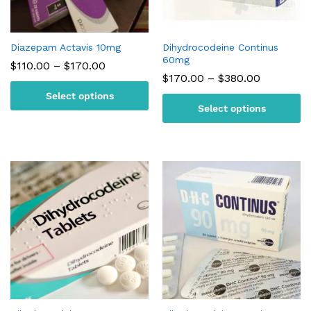
Diazepam Actavis 10mg
Dihydrocodeine Continus
60mg
Price
$
110.00
–
$
170.00
range:
Price
$
170.00
–
$
380.00
$110.00
range:
Select options
through
$170.00
$170.00
Select options
through
$380.00