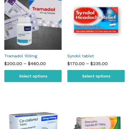
Tramadol 100mg
Syndol tablet
Price
Price
$
200.00
–
$
460.00
$
170.00
–
$
235.00
range:
range:
$200.00
$170.00
Select options
Select options
through
through
$460.00
$235.00