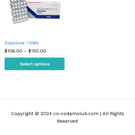
Zopiclone 7.5MG
Price
$
106.00
–
$
150.00
range:
$106.00
Select options
through
$150.00
Copyright © 2024 co-codamoluk.com | All Rights
Reserved