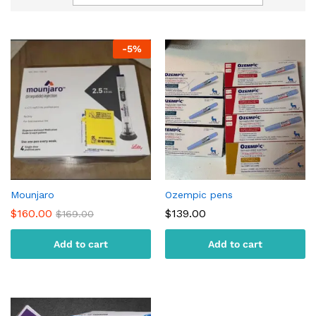
-
5
%
Mounjaro
Ozempic pens
$
160.00
$
139.00
$
169.00
Add to cart
Add to cart