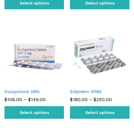
Select options
Select options
through
through
$180.00
$150.00
Eszopiclone 2MG
Zolpidem 10MG
Price
Price
$
106.00
–
$
149.00
$
180.00
–
$
250.00
range:
range:
$106.00
$180.00
Select options
Select options
through
through
$149.00
$250.00