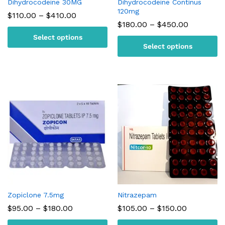
Dihydrocodeine 30MG
Dihydrocodeine Continus
120mg
Price
$
110.00
–
$
410.00
range:
Price
$
180.00
–
$
450.00
$110.00
range:
Select options
through
$180.00
$410.00
Select options
through
$450.00
Zopiclone 7.5mg
Nitrazepam
Price
Price
$
95.00
–
$
180.00
$
105.00
–
$
150.00
range:
range:
$95.00
$105.00