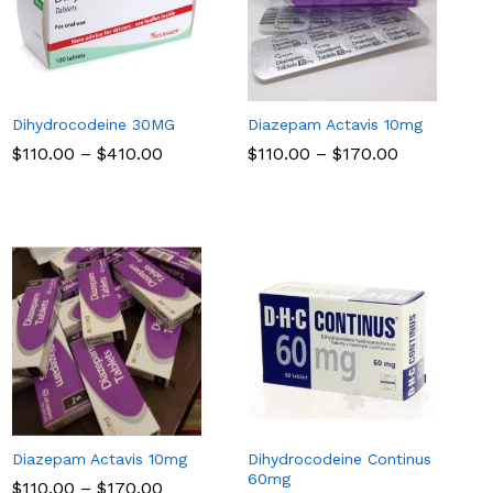
Dihydrocodeine 30MG
Diazepam Actavis 10mg
Price
Price
$
$
110.00
110.00
–
$
$
410.00
410.00
$
$
110.00
110.00
–
$
$
170.00
170.00
range:
range:
$110.00
$110.00
through
through
$410.00
$170.00
Diazepam Actavis 10mg
Dihydrocodeine Continus
60mg
Price
$
$
110.00
110.00
–
$
$
170.00
170.00