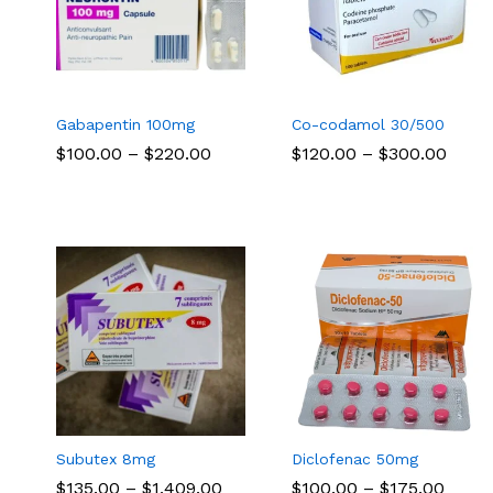
Gabapentin 100mg
Co-codamol 30/500
Price
Price
$
$
100.00
100.00
–
$
$
220.00
220.00
$
$
120.00
120.00
–
$
$
300.00
300.00
range:
range
$100.00
$120.
through
thro
$220.00
$300
Subutex 8mg
Diclofenac 50mg
Price
Price
$
$
135.00
135.00
–
$
$
1,409.00
1,409.00
$
$
100.00
100.00
–
$
$
175.00
175.00