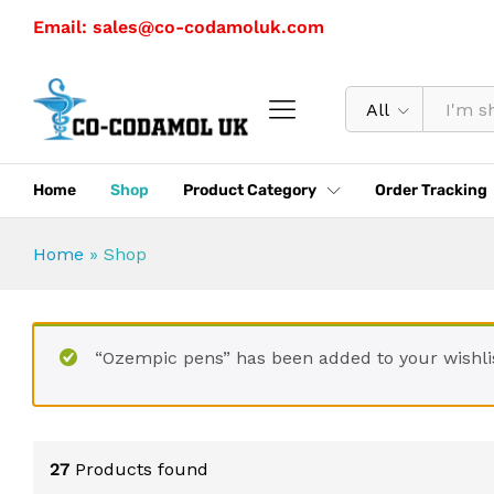
Email: sales@co-codamoluk.com
All
Home
Shop
Product Category
Order Tracking
Home
»
Shop
“Ozempic pens” has been added to your wishli
27
Products found