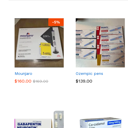
-
5
%
Mounjaro
Ozempic pens
$
$
160.00
160.00
$
$
139.00
139.00
$
$
169.00
169.00