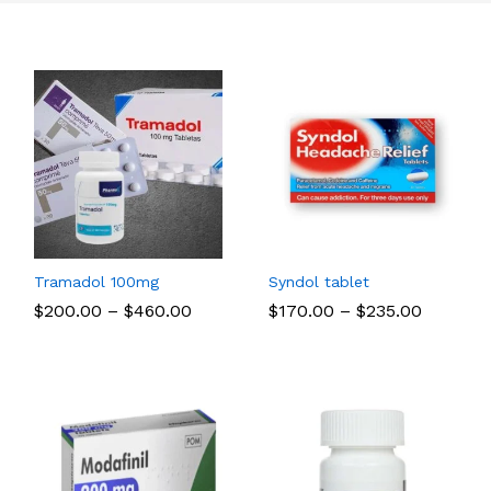
Tramadol 100mg
Syndol tablet
Price
Price
$
$
200.00
200.00
–
$
$
460.00
460.00
$
$
170.00
170.00
–
$
$
235.00
235.00
range:
range:
$200.00
$170.00
through
through
$460.00
$235.00