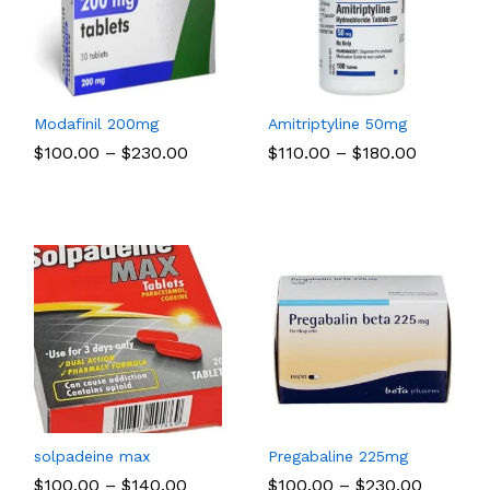
Modafinil 200mg
Amitriptyline 50mg
Price
Price
$
$
100.00
100.00
–
$
$
230.00
230.00
$
$
110.00
110.00
–
$
$
180.00
180.00
:
range:
range:
00
$100.00
$110.00
ugh
through
through
.00
$230.00
$180.00
solpadeine max
Pregabaline 225mg
Price
Price
$
$
100.00
100.00
–
$
$
140.00
140.00
$
$
100.00
100.00
–
$
$
230.00
230.00