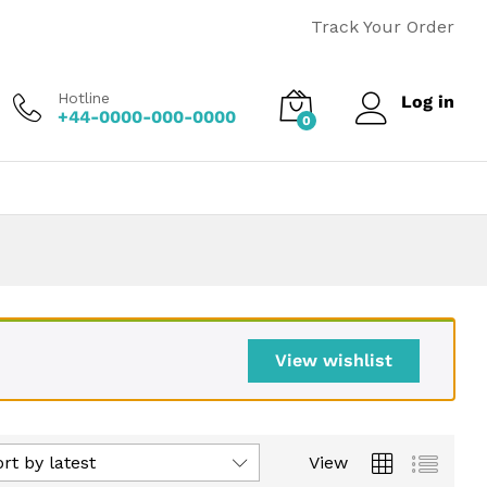
Track Your Order
Hotline
Log in
+44-0000-000-0000
0
View wishlist
rt by latest
View