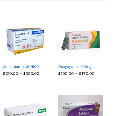
Co-codamol 30/500
Doxycycline 100mg
Price
Price
$
$
120.00
120.00
–
$
$
300.00
300.00
$
$
100.00
100.00
–
$
$
170.00
170.00
range:
range:
$120.00
$100.00
through
through
$300.00
$170.00