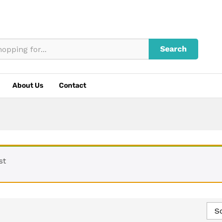
Search
About Us
Contact
st
So