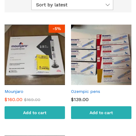
Sort by latest
-
5
%
Mounjaro
Ozempic pens
$
160.00
$
139.00
$
169.00
Add to cart
Add to cart