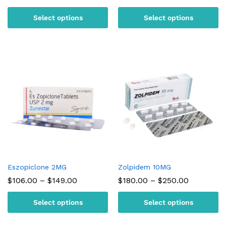
range:
range:
$95.00
$105.00
Select options
Select options
through
through
$180.00
$150.00
Eszopiclone 2MG
Zolpidem 10MG
Price
Price
$
106.00
–
$
149.00
$
180.00
–
$
250.00
range:
range:
$106.00
$180.00
Select options
Select options
through
through
$149.00
$250.00