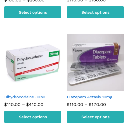
range:
range:
$100.00
$110.00
Select options
Select options
through
through
$230.00
$180.00
Dihydrocodeine 30MG
Diazepam Actavis 10mg
Price
Price
$
110.00
–
$
410.00
$
110.00
–
$
170.00
range:
range:
$110.00
$110.00
Select options
Select options
through
through
$410.00
$170.00