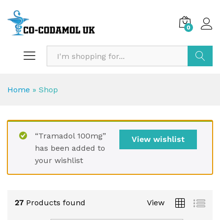
0
Search
Home
»
Shop
“Tramadol 100mg”
View wishlist
has been added to
your wishlist
27
Products found
View