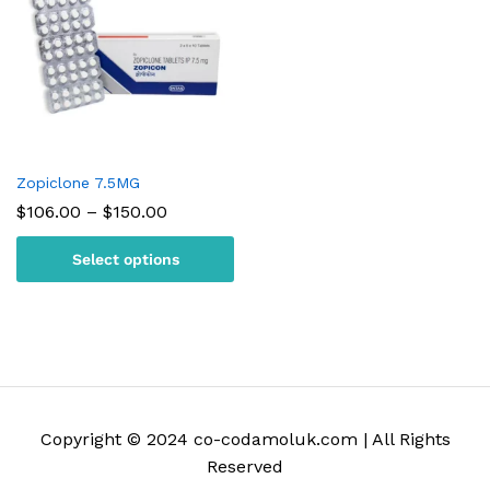
Zopiclone 7.5MG
Price
$
106.00
–
$
150.00
range:
$106.00
Select options
through
$150.00
Copyright © 2024 co-codamoluk.com | All Rights
Reserved