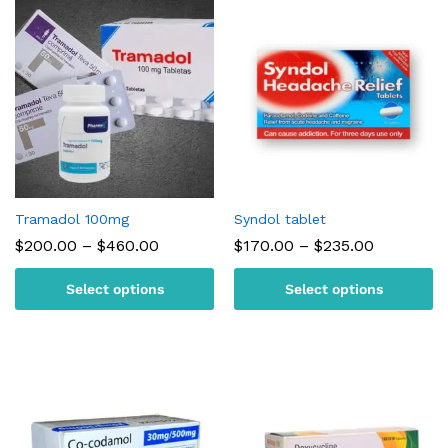
Tramadol 100mg
Syndol tablet
Price
Price
$
200.00
–
$
460.00
$
170.00
–
$
235.00
range:
range:
$200.00
$170.00
Select options
Select options
through
through
$460.00
$235.00