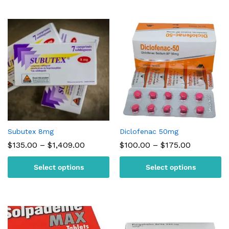
Subutex 8mg
Diclofenac 50mg
Price
Price
$
135.00
–
$
1,409.00
$
100.00
–
$
175.00
range:
range:
$135.00
$100.00
Select options
Select options
through
through
$1,409.00
$175.00