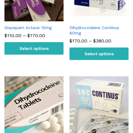
Diazepam Actavis 10mg
Dihydrocodeine Continus
60mg
Price
$
110.00
–
$
170.00
range:
Price
$
170.00
–
$
380.00
$110.00
range:
Select options
through
$170.00
$170.00
Select options
through
$380.00