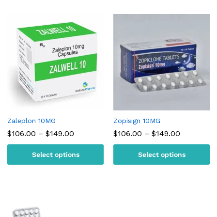
Zaleplon 10MG
Zopisign 10MG
Price
Price
$
106.00
–
$
149.00
$
106.00
–
$
149.00
range:
range:
$106.00
$106.00
Select options
Select options
through
through
$149.00
$149.00