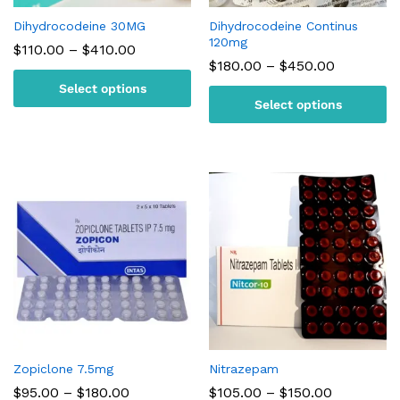
Dihydrocodeine 30MG
Dihydrocodeine Continus
120mg
Price
$
110.00
–
$
410.00
range:
Price
$
180.00
–
$
450.00
$110.00
range:
Select options
through
$180.00
$410.00
Select options
through
$450.00
Zopiclone 7.5mg
Nitrazepam
Price
Price
$
95.00
–
$
180.00
$
105.00
–
$
150.00