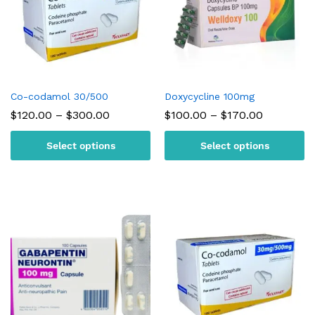
Co-codamol 30/500
Doxycycline 100mg
Price
Price
$
120.00
–
$
300.00
$
100.00
–
$
170.00
range:
range:
$120.00
$100.00
Select options
Select options
through
through
$300.00
$170.00