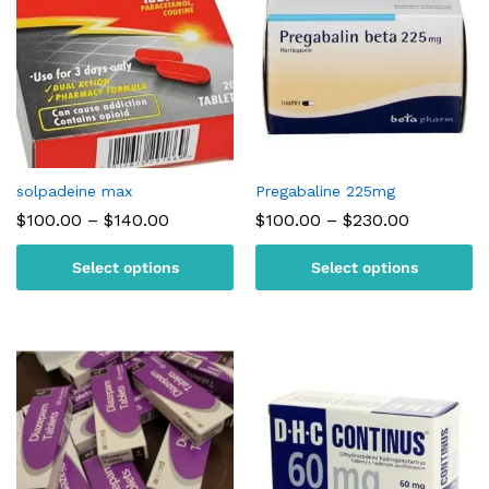
solpadeine max
Pregabaline 225mg
Price
Price
$
100.00
–
$
140.00
$
100.00
–
$
230.00
range:
range:
$100.00
$100.00
Select options
Select options
through
through
$140.00
$230.00