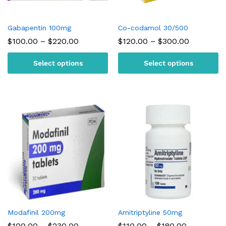
Gabapentin 100mg
Co-codamol 30/500
Price
Price
$
100.00
–
$
220.00
$
120.00
–
$
300.00
range:
range:
$100.00
$120.00
Select options
Select options
through
through
$220.00
$300.00
Modafinil 200mg
Amitriptyline 50mg
Price
Price
$
100.00
–
$
230.00
$
110.00
–
$
180.00