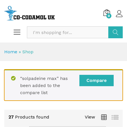
0
Search
Home
»
Shop
“solpadeine max” has
Compare
been added to the
compare list
27
Products found
View