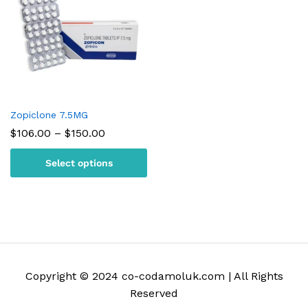
Zopiclone 7.5MG
Price
$
106.00
–
$
150.00
range:
$106.00
Select options
through
$150.00
Copyright © 2024 co-codamoluk.com | All Rights
Reserved