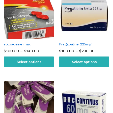
solpadeine max
Pregabaline 225mg
Price
Price
$
100.00
–
$
140.00
$
100.00
–
$
230.00
range:
range:
$100.00
$100.00
Select options
Select options
through
through
$140.00
$230.00