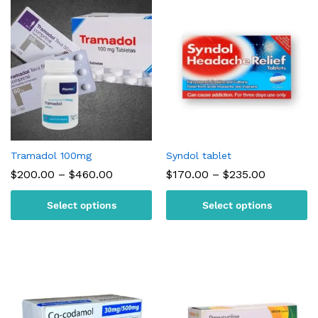
Tramadol 100mg
Syndol tablet
Price
Price
$
200.00
–
$
460.00
$
170.00
–
$
235.00
range:
range:
$200.00
$170.00
Select options
Select options
through
through
$460.00
$235.00