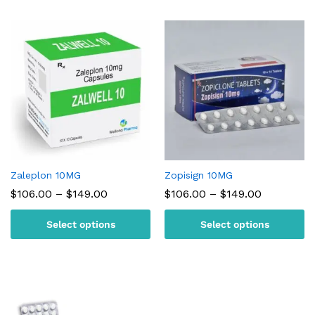
Zaleplon 10MG
Zopisign 10MG
Price
Price
$
106.00
–
$
149.00
$
106.00
–
$
149.00
range:
range:
$106.00
$106.00
Select options
Select options
through
through
$149.00
$149.00