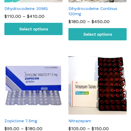
Dihydrocodeine 30MG
Dihydrocodeine Continus
120mg
Price
$
110.00
–
$
410.00
range:
Price
$
180.00
–
$
450.00
$110.00
range:
Select options
through
$180.00
$410.00
Select options
through
$450.00
Zopiclone 7.5mg
Nitrazepam
Price
Price
$
95.00
–
$
180.00
$
105.00
–
$
150.00