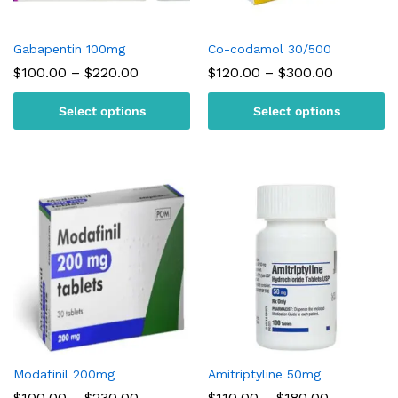
Gabapentin 100mg
Co-codamol 30/500
Price
Price
$
100.00
–
$
220.00
$
120.00
–
$
300.00
range:
range:
$100.00
$120.00
Select options
Select options
through
through
$220.00
$300.00
Modafinil 200mg
Amitriptyline 50mg
Price
Price
$
100.00
–
$
230.00
$
110.00
–
$
180.00