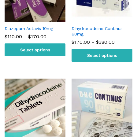
Diazepam Actavis 10mg
Dihydrocodeine Continus
60mg
Price
$
110.00
–
$
170.00
range:
Price
$
170.00
–
$
380.00
$110.00
range:
Select options
through
$170.00
$170.00
Select options
through
$380.00