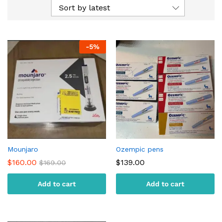
Sort by latest
-
5
%
Mounjaro
Ozempic pens
$
160.00
$
139.00
$
169.00
Add to cart
Add to cart