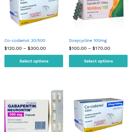
Co-codamol 30/500
Doxycycline 100mg
Price
Price
$
120.00
–
$
300.00
$
100.00
–
$
170.00
range:
range:
$120.00
$100.00
Select options
Select options
through
through
$300.00
$170.00