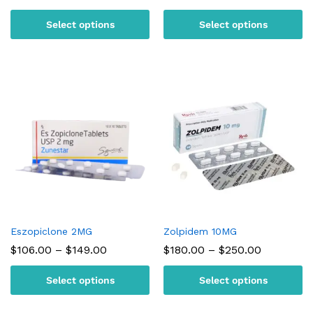
range:
range:
$95.00
$105.00
Select options
Select options
through
through
$180.00
$150.00
Eszopiclone 2MG
Zolpidem 10MG
Price
Price
$
106.00
–
$
149.00
$
180.00
–
$
250.00
range:
range:
$106.00
$180.00
Select options
Select options
through
through
$149.00
$250.00