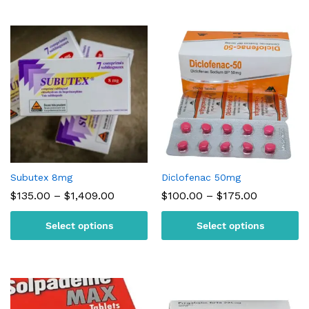
Subutex 8mg
Diclofenac 50mg
Price
Price
$
135.00
–
$
1,409.00
$
100.00
–
$
175.00
range:
range:
$135.00
$100.00
Select options
Select options
through
through
$1,409.00
$175.00