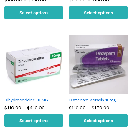
range:
range:
$100.00
$110.00
Select options
Select options
through
through
$230.00
$180.00
Dihydrocodeine 30MG
Diazepam Actavis 10mg
Price
Price
$
110.00
–
$
410.00
$
110.00
–
$
170.00
range:
range:
$110.00
$110.00
Select options
Select options
through
through
$410.00
$170.00