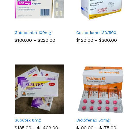
Gabapentin 100mg
Co-codamol 30/500
Price
Price
$
$
100.00
100.00
–
$
$
220.00
220.00
$
$
120.00
120.00
–
$
$
300.00
300.00
range:
range
$100.00
$120.
through
thro
$220.00
$300
Subutex 8mg
Diclofenac 50mg
Price
Price
$
$
135.00
135.00
–
$
$
1,409.00
1,409.00
$
$
100.00
100.00
–
$
$
175.00
175.00