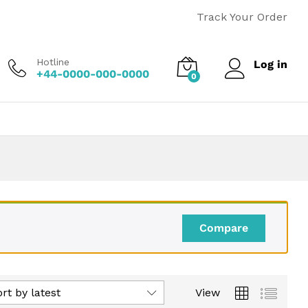
Track Your Order
Hotline
Log in
+44-0000-000-0000
0
Compare
rt by latest
View