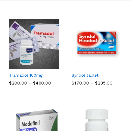
Tramadol 100mg
Syndol tablet
Price
Price
$
$
200.00
200.00
–
$
$
460.00
460.00
$
$
170.00
170.00
–
$
$
235.00
235.00
range:
range:
$200.00
$170.00
through
through
$460.00
$235.00