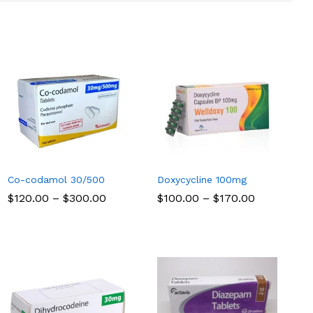
Co-codamol 30/500
Doxycycline 100mg
Price
Price
$
$
120.00
120.00
–
$
$
300.00
300.00
$
$
100.00
100.00
–
$
$
170.00
170.00
range:
range:
$120.00
$100.00
through
through
$300.00
$170.00