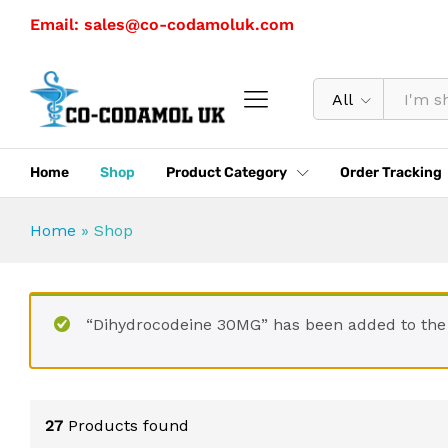
Email: sales@co-codamoluk.com
All
Home
Shop
Product Category
Order Tracking
Home
»
Shop
“Dihydrocodeine 30MG” has been added to the
27
Products found