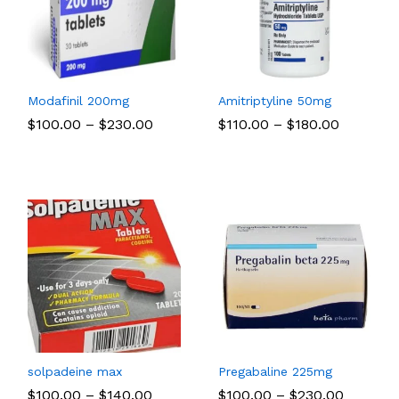
Modafinil 200mg
Amitriptyline 50mg
Price
Price
$
$
100.00
100.00
–
$
$
230.00
230.00
$
$
110.00
110.00
–
$
$
180.00
180.00
:
range:
range:
00
$100.00
$110.00
ugh
through
through
.00
$230.00
$180.00
solpadeine max
Pregabaline 225mg
Price
Price
$
$
100.00
100.00
–
$
$
140.00
140.00
$
$
100.00
100.00
–
$
$
230.00
230.00