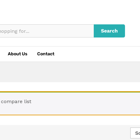
Search
About Us
Contact
 compare list
So