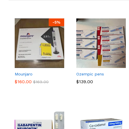
-
5
%
Mounjaro
Ozempic pens
$
$
160.00
160.00
$
$
139.00
139.00
$
$
169.00
169.00