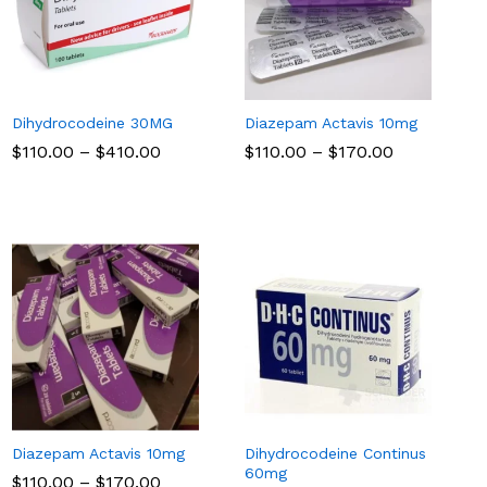
Dihydrocodeine 30MG
Diazepam Actavis 10mg
Price
Price
$
$
110.00
110.00
–
$
$
410.00
410.00
$
$
110.00
110.00
–
$
$
170.00
170.00
range:
range:
$110.00
$110.00
through
through
$410.00
$170.00
Diazepam Actavis 10mg
Dihydrocodeine Continus
60mg
Price
$
$
110.00
110.00
–
$
$
170.00
170.00