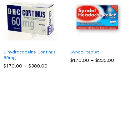
Dihydrocodeine Continus
Syndol tablet
60mg
Price
$
$
170.00
170.00
–
$
$
235.00
235.00
range:
Price
$
$
170.00
170.00
–
$
$
380.00
380.00
$170.00
range:
through
$170.00
$235.00
through
$380.00