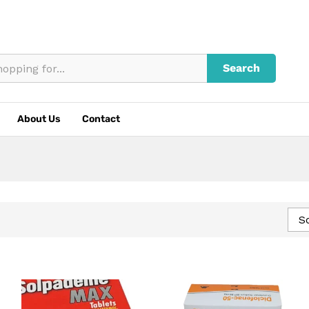
Search
About Us
Contact
So