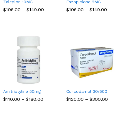
Zaleplon 10MG
Eszopiclone 2MG
Price
Price
$
$
106.00
106.00
–
$
$
149.00
149.00
$
$
106.00
106.00
–
$
$
149.00
149.00
range:
range:
$106.00
$106.00
through
through
$149.00
$149.00
Amitriptyline 50mg
Co-codamol 30/500
Price
Price
$
$
110.00
110.00
–
$
$
180.00
180.00
$
$
120.00
120.00
–
$
$
300.00
300.00
range:
range:
$110.00
$120.00
through
through
$180.00
$300.00