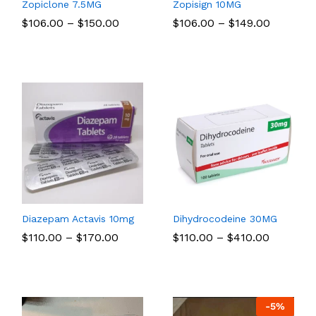
Zopiclone 7.5MG
Zopisign 10MG
Price
Price
$
$
106.00
106.00
–
$
$
150.00
150.00
$
$
106.00
106.00
–
$
$
149.00
149.00
:
range:
range:
00
$106.00
$106.00
gh
through
through
00
$150.00
$149.00
Diazepam Actavis 10mg
Dihydrocodeine 30MG
Price
Price
$
$
110.00
110.00
–
$
$
170.00
170.00
$
$
110.00
110.00
–
$
$
410.00
410.00
:
range:
range:
00
$110.00
$110.00
gh
through
through
00
$170.00
$410.00
-
5
%