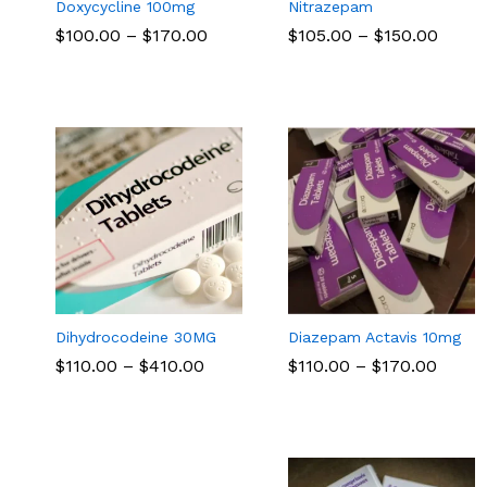
Doxycycline 100mg
Nitrazepam
Price
Price
$
$
100.00
100.00
–
$
$
170.00
170.00
$
$
105.00
105.00
–
$
$
150.00
150.00
range:
range
$100.00
$105.
through
throu
$170.00
$150.
Dihydrocodeine 30MG
Diazepam Actavis 10mg
Price
Price
$
$
110.00
110.00
–
$
$
410.00
410.00
$
$
110.00
110.00
–
$
$
170.00
170.00
range:
range
$110.00
$110.
through
throu
$410.00
$170.