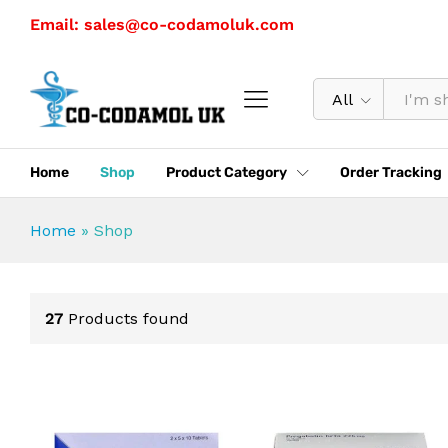
Email: sales@co-codamoluk.com
All
Home
Shop
Product Category
Order Tracking
Home
»
Shop
27
Products found