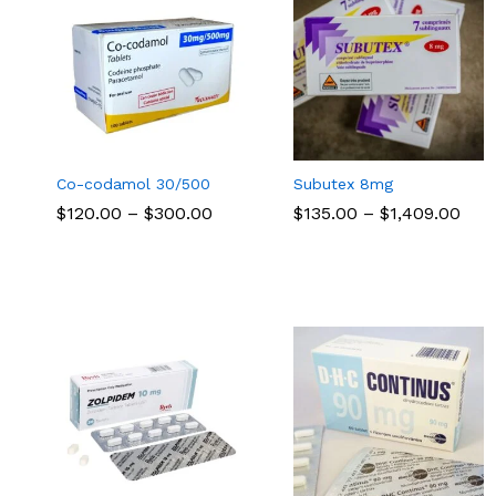
Co-codamol 30/500
Subutex 8mg
Price
Pric
$
$
120.00
120.00
–
$
$
300.00
300.00
$
$
135.00
135.00
–
$
$
1,409.00
1,409.00
range:
rang
$120.00
$13
through
thr
$300.00
$1,4