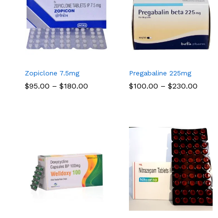
Zopiclone 7.5mg
Pregabaline 225mg
Price
Price
$
$
95.00
95.00
–
$
$
180.00
180.00
$
$
100.00
100.00
–
$
$
230.00
230.00
range:
range
$95.00
$100.
through
thro
$180.00
$230