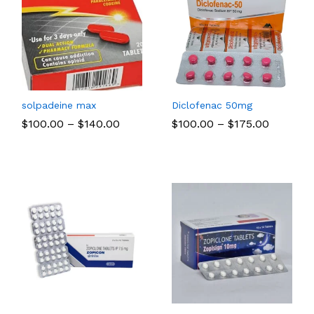
solpadeine max
Diclofenac 50mg
Price
Price
$
$
100.00
100.00
–
$
$
140.00
140.00
$
$
100.00
100.00
–
$
$
175.00
175.00
:
range:
range:
00
$100.00
$100.00
ugh
through
through
.00
$140.00
$175.00