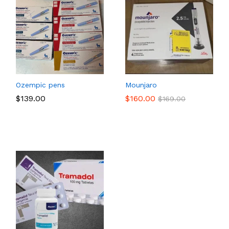
Ozempic pens
Mounjaro
e
$
$
139.00
139.00
$
$
160.00
160.00
$
$
169.00
169.00
e:
5.00
ough
09.00