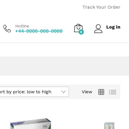
Track Your Order
Hotline
Log in
+44-0000-000-0000
0
rt by price: low to high
View