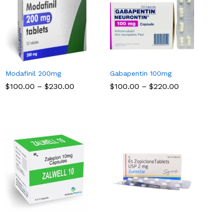
Modafinil 200mg
Gabapentin 100mg
Price
Price
$
$
100.00
100.00
–
$
$
230.00
230.00
$
$
100.00
100.00
–
$
$
220.00
220.00
range:
range:
$100.00
$100.00
through
through
$230.00
$220.00