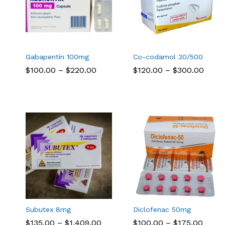
Gabapentin 100mg
Co-codamol 30/500
Price
Price
$
$
100.00
100.00
–
$
$
220.00
220.00
$
$
120.00
120.00
–
$
$
300.00
300.00
range:
range
$100.00
$120.
through
thro
$220.00
$300
Subutex 8mg
Diclofenac 50mg
Price
Price
$
$
135.00
135.00
–
$
$
1,409.00
1,409.00
$
$
100.00
100.00
–
$
$
175.00
175.00