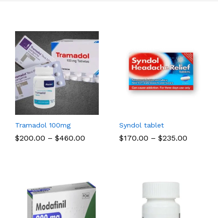
Tramadol 100mg
Syndol tablet
Price
Price
$
$
200.00
200.00
–
$
$
460.00
460.00
$
$
170.00
170.00
–
$
$
235.00
235.00
range:
range:
$200.00
$170.00
through
through
$460.00
$235.00