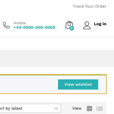
Track Your Order
Hotline
Log in
+44-0000-000-0000
0
View wishlist
rt by latest
View