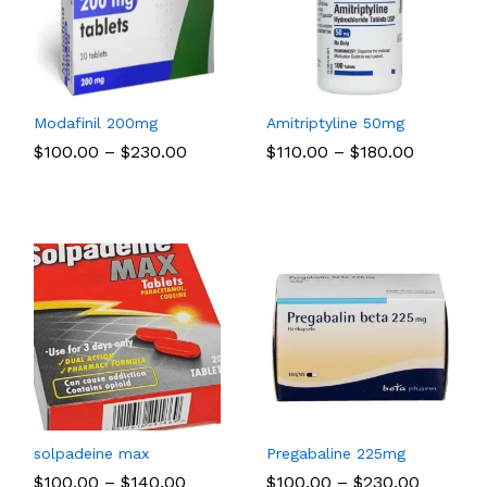
Modafinil 200mg
Amitriptyline 50mg
Price
Price
$
$
100.00
100.00
–
$
$
230.00
230.00
$
$
110.00
110.00
–
$
$
180.00
180.00
:
range:
range:
00
$100.00
$110.00
ugh
through
through
.00
$230.00
$180.00
solpadeine max
Pregabaline 225mg
Price
Price
$
$
100.00
100.00
–
$
$
140.00
140.00
$
$
100.00
100.00
–
$
$
230.00
230.00