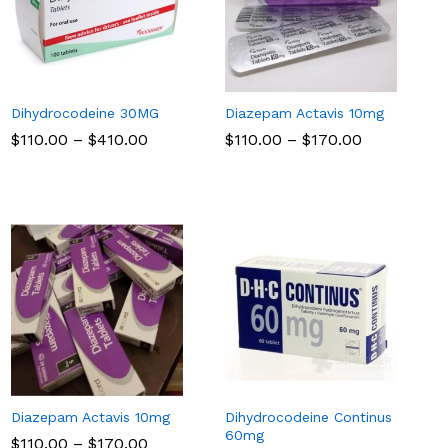
Dihydrocodeine 30MG
Diazepam Actavis 10mg
Price
Price
$
$
110.00
110.00
–
$
$
410.00
410.00
$
$
110.00
110.00
–
$
$
170.00
170.00
range:
range:
$110.00
$110.00
through
through
$410.00
$170.00
Diazepam Actavis 10mg
Dihydrocodeine Continus
60mg
Price
$
$
110.00
110.00
–
$
$
170.00
170.00