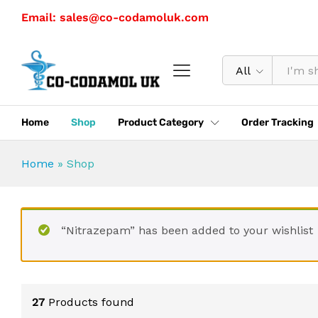
Email: sales@co-codamoluk.com
All
Home
Shop
Product Category
Order Tracking
Home
»
Shop
“Nitrazepam” has been added to your wishlist
27
Products found