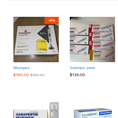
-
5
%
Mounjaro
Ozempic pens
$
$
160.00
160.00
$
$
139.00
139.00
$
$
169.00
169.00