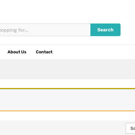
Search
About Us
Contact
So