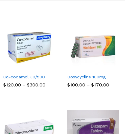
Co-codamol 30/500
Doxycycline 100mg
Price
Price
$
$
120.00
120.00
–
$
$
300.00
300.00
$
$
100.00
100.00
–
$
$
170.00
170.00
range:
range:
$120.00
$100.00
through
through
$300.00
$170.00