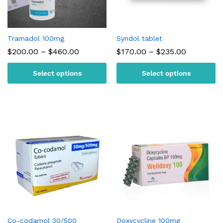
Tramadol 100mg
Syndol tablet
Price
Price
$
200.00
–
$
460.00
$
170.00
–
$
235.00
range:
range:
$200.00
$170.00
Select options
Select options
through
through
$460.00
$235.00
Co-codamol 30/500
Doxycycline 100mg