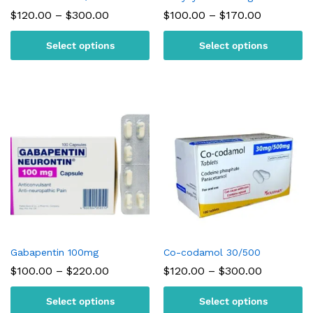
Price
Price
$
120.00
–
$
300.00
$
100.00
–
$
170.00
range:
range:
$120.00
$100.00
Select options
Select options
through
through
$300.00
$170.00
Gabapentin 100mg
Co-codamol 30/500
Price
Price
$
100.00
–
$
220.00
$
120.00
–
$
300.00
range:
range:
$100.00
$120.00
Select options
Select options
through
through