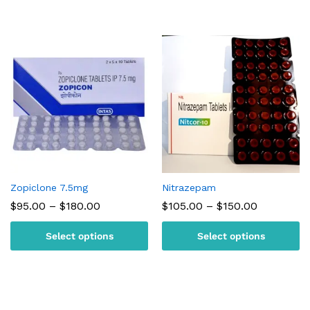
Zopiclone 7.5mg
Nitrazepam
Price
Price
$
95.00
–
$
180.00
$
105.00
–
$
150.00
range:
range:
$95.00
$105.00
Select options
Select options
through
through
$180.00
$150.00