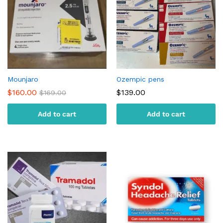
Mounjaro
Ozempic pens
$
160.00
$
139.00
$
169.00
Add to cart
Add to cart