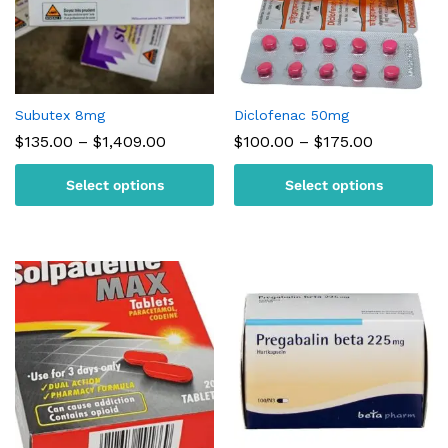
Subutex 8mg
Diclofenac 50mg
Price
Price
$
135.00
–
$
1,409.00
$
100.00
–
$
175.00
range:
range:
$135.00
$100.00
Select options
Select options
through
through
$1,409.00
$175.00