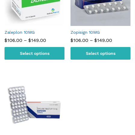
Zaleplon 10MG
Zopisign 10MG
Price
Price
$
106.00
–
$
149.00
$
106.00
–
$
149.00
range:
range:
$106.00
$106.00
Select options
Select options
through
through
$149.00
$149.00