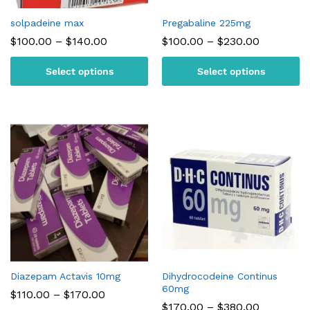
solpadeine max
Pregabaline 225mg
Price
Price
$
100.00
–
$
140.00
$
100.00
–
$
230.00
range:
range:
$100.00
$100.00
Select options
Select options
through
through
$140.00
$230.00
Diazepam Actavis 10mg
Dihydrocodeine Continus
60mg
Price
$
110.00
–
$
170.00
range:
Price
$
170.00
–
$
380.00