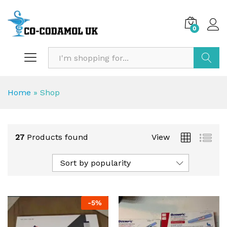
0
Search
Home
»
Shop
27
Products found
View
Sort by popularity
-
5
%