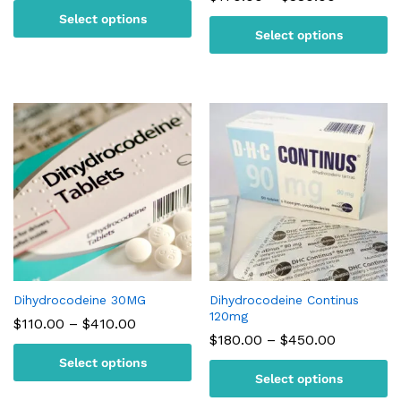
$110.00
range:
Select options
through
$170.00
$170.00
Select options
through
$380.00
Dihydrocodeine 30MG
Dihydrocodeine Continus
120mg
Price
$
110.00
–
$
410.00
range:
Price
$
180.00
–
$
450.00
$110.00
range:
Select options
through
$180.00
$410.00
Select options
through
$450.00