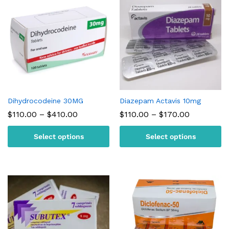
Dihydrocodeine 30MG
Diazepam Actavis 10mg
Price
Price
$
110.00
–
$
410.00
$
110.00
–
$
170.00
range:
range:
$110.00
$110.00
Select options
Select options
through
through
$410.00
$170.00