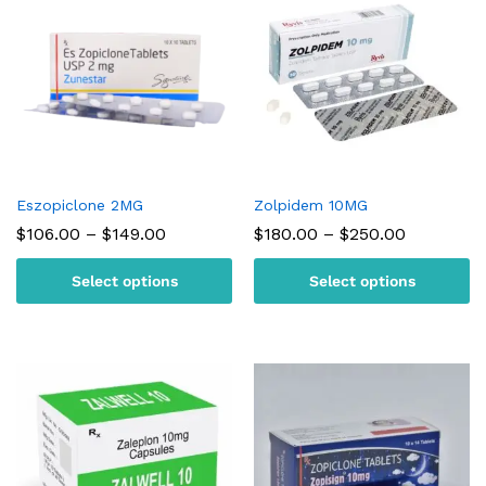
Eszopiclone 2MG
Zolpidem 10MG
Price
Price
$
106.00
–
$
149.00
$
180.00
–
$
250.00
range:
range:
$106.00
$180.00
Select options
Select options
through
through
$149.00
$250.00