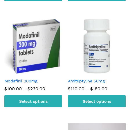
$220.00
$300.00
Modafinil 200mg
Amitriptyline 50mg
Price
Price
$
100.00
–
$
230.00
$
110.00
–
$
180.00
range:
range:
$100.00
$110.00
Select options
Select options
through
through
$230.00
$180.00