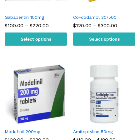
Gabapentin 100mg
Co-codamol 30/500
Price
Price
$
100.00
–
$
220.00
$
120.00
–
$
300.00
range:
range:
$100.00
$120.00
Select options
Select options
through
through
$220.00
$300.00
Modafinil 200mg
Amitriptyline 50mg
Price
Price
$
100.00
–
$
230.00
$
110.00
–
$
180.00