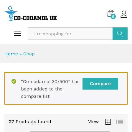
0
Search
Home
»
Shop
“Co-codamol 30/500” has
Compare
been added to the
compare list
27
Products found
View