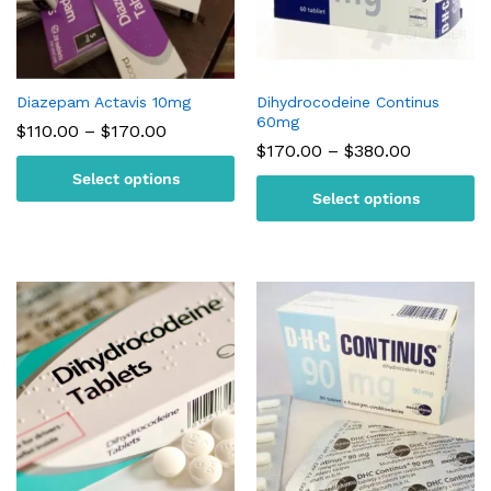
Diazepam Actavis 10mg
Dihydrocodeine Continus
60mg
Price
$
110.00
–
$
170.00
range:
Price
$
170.00
–
$
380.00
$110.00
range:
Select options
through
$170.00
$170.00
Select options
through
$380.00