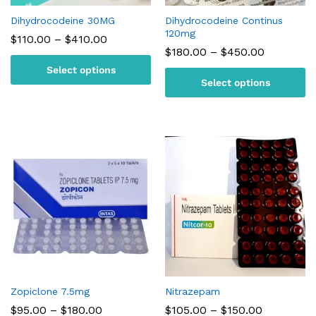
Dihydrocodeine 30MG
Dihydrocodeine Continus
120mg
Price
$
110.00
–
$
410.00
range:
Price
$
180.00
–
$
450.00
$110.00
range:
Select options
through
$180.00
$410.00
Select options
through
$450.00
Zopiclone 7.5mg
Nitrazepam
Price
Price
$
95.00
–
$
180.00
$
105.00
–
$
150.00