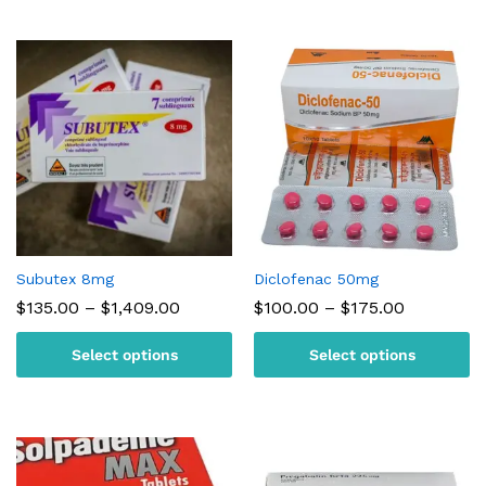
Subutex 8mg
Diclofenac 50mg
Price
Price
$
135.00
–
$
1,409.00
$
100.00
–
$
175.00
range:
range:
$135.00
$100.00
Select options
Select options
through
through
$1,409.00
$175.00