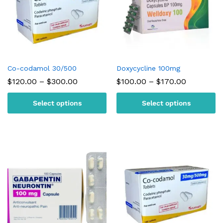
Co-codamol 30/500
Doxycycline 100mg
Price
Price
$
120.00
–
$
300.00
$
100.00
–
$
170.00
range:
range:
$120.00
$100.00
Select options
Select options
through
through
$300.00
$170.00