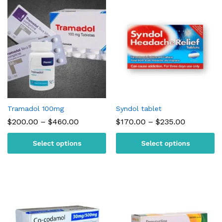
Tramadol 100mg
Syndol tablet
Price
Price
$
200.00
–
$
460.00
$
170.00
–
$
235.00
range:
range:
$200.00
$170.00
Select options
Select options
through
through
$460.00
$235.00