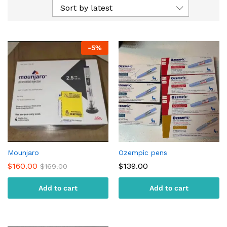
Sort by latest
-
5
%
Mounjaro
Ozempic pens
$
160.00
$
139.00
$
169.00
Add to cart
Add to cart