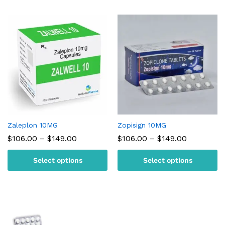
Zaleplon 10MG
Zopisign 10MG
Price
Price
$
106.00
–
$
149.00
$
106.00
–
$
149.00
range:
range:
$106.00
$106.00
Select options
Select options
through
through
$149.00
$149.00