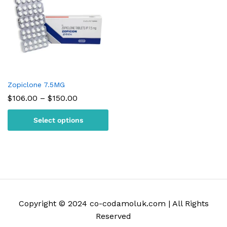
Zopiclone 7.5MG
Price
$
106.00
–
$
150.00
range:
$106.00
Select options
through
$150.00
Copyright © 2024 co-codamoluk.com | All Rights
Reserved