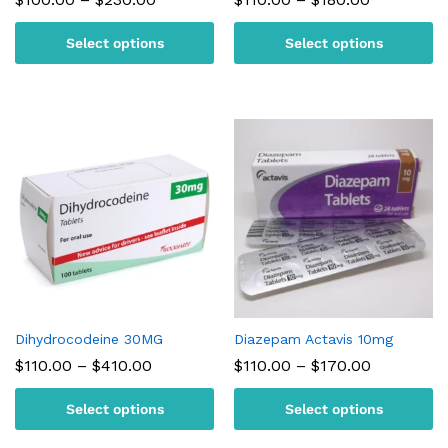
range:
range:
$100.00
$110.00
Select options
Select options
through
through
$230.00
$180.00
Dihydrocodeine 30MG
Diazepam Actavis 10mg
Price
Price
$
110.00
–
$
410.00
$
110.00
–
$
170.00
range:
range:
$110.00
$110.00
Select options
Select options
through
through
$410.00
$170.00