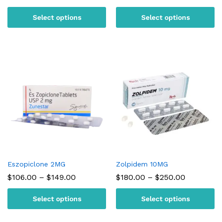
range:
range:
$95.00
$105.00
Select options
Select options
through
through
$180.00
$150.00
Eszopiclone 2MG
Zolpidem 10MG
Price
Price
$
106.00
–
$
149.00
$
180.00
–
$
250.00
range:
range:
$106.00
$180.00
Select options
Select options
through
through
$149.00
$250.00