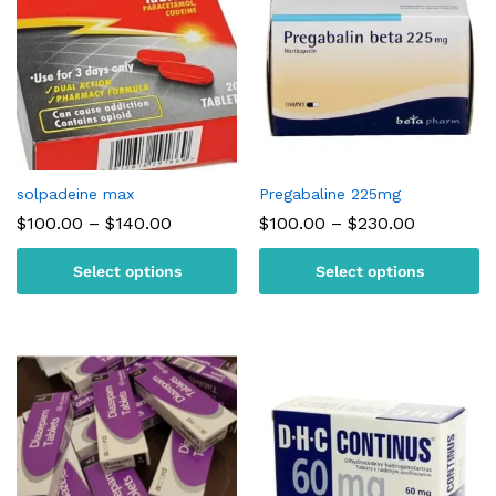
solpadeine max
Pregabaline 225mg
Price
Price
$
100.00
–
$
140.00
$
100.00
–
$
230.00
range:
range:
$100.00
$100.00
Select options
Select options
through
through
$140.00
$230.00