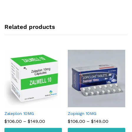
Related products
Zaleplon 10MG
Zopisign 10MG
Price
Price
$
106.00
–
$
149.00
$
106.00
–
$
149.00
range:
range:
$106.00
$106.00