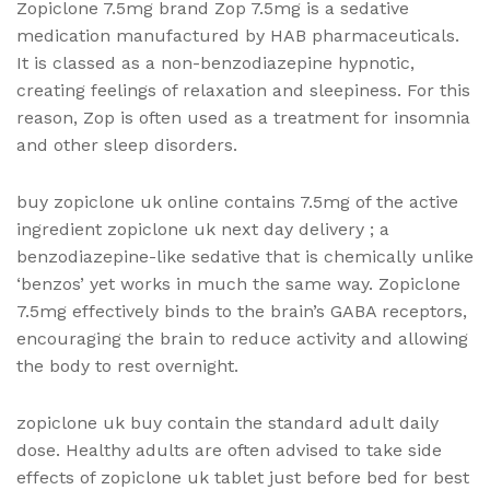
Zopiclone 7.5mg brand Zop 7.5mg is a sedative
medication manufactured by HAB pharmaceuticals.
It is classed as a non-benzodiazepine hypnotic,
creating feelings of relaxation and sleepiness. For this
reason, Zop is often used as a treatment for insomnia
and other sleep disorders.
buy zopiclone uk online contains 7.5mg of the active
ingredient zopiclone uk next day delivery ; a
benzodiazepine-like sedative that is chemically unlike
‘benzos’ yet works in much the same way. Zopiclone
7.5mg effectively binds to the brain’s GABA receptors,
encouraging the brain to reduce activity and allowing
the body to rest overnight.
zopiclone uk buy contain the standard adult daily
dose. Healthy adults are often advised to take side
effects of zopiclone uk
tablet just before bed for best