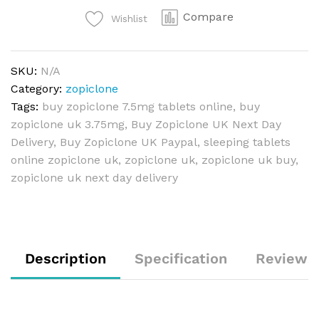
Compare
Wishlist
SKU:
N/A
Category:
zopiclone
Tags:
buy zopiclone 7.5mg tablets online
,
buy
zopiclone uk 3.75mg
,
Buy Zopiclone UK Next Day
Delivery
,
Buy Zopiclone UK Paypal
,
sleeping tablets
online zopiclone uk
,
zopiclone uk
,
zopiclone uk buy
,
zopiclone uk next day delivery
Description
Specification
Reviews 