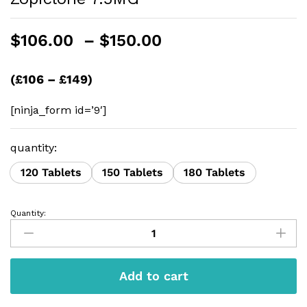
Price
$
106.00
–
$
150.00
range:
$106.00
(£106 – £149)
through
$150.00
[ninja_form id=’9′]
quantity:
120 Tablets
150 Tablets
180 Tablets
Quantity:
Zopiclone
7.5MG
quantity
Add to cart