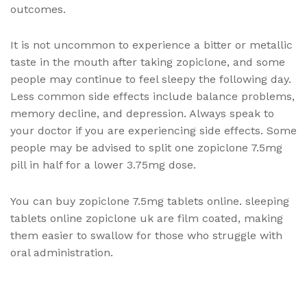
outcomes.
It is not uncommon to experience a bitter or metallic
taste in the mouth after taking zopiclone, and some
people may continue to feel sleepy the following day.
Less common side effects include balance problems,
memory decline, and depression. Always speak to
your doctor if you are experiencing side effects. Some
people may be advised to split one zopiclone 7.5mg
pill in half for a lower 3.75mg dose.
You can buy zopiclone 7.5mg tablets online. sleeping
tablets online zopiclone uk are film coated, making
them easier to swallow for those who struggle with
oral administration.