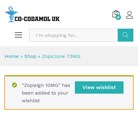
0
Search
Home
»
Shop
»
Zopiclone 7.5MG
“Zopisign 10MG” has
View wishlist
been added to your
wishlist