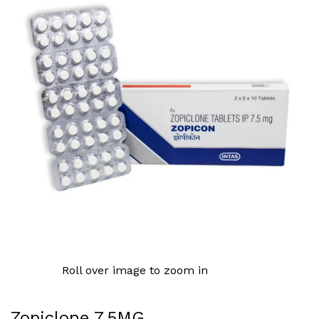
Roll over image to zoom in
Zopiclone 7.5MG