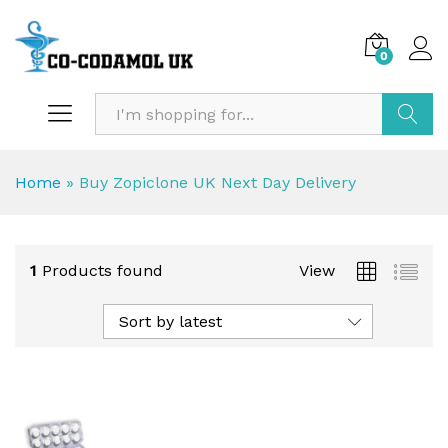
0
Search
Home
»
Buy Zopiclone UK Next Day Delivery
1
Products found
View
Sort by latest