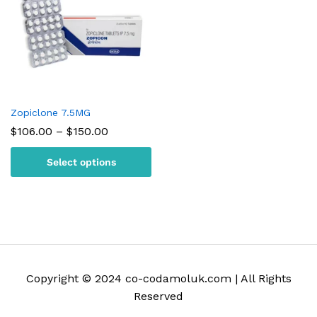
Zopiclone 7.5MG
Price
$
106.00
–
$
150.00
range:
$106.00
Select options
through
$150.00
Copyright © 2024 co-codamoluk.com | All Rights
Reserved