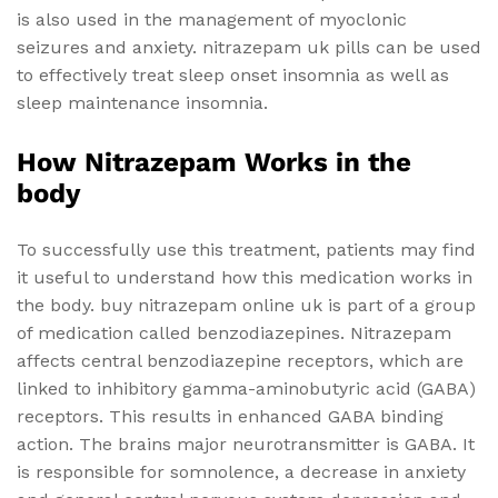
is also used in the management of myoclonic
seizures and anxiety. nitrazepam uk pills can be used
to effectively treat sleep onset insomnia as well as
sleep maintenance insomnia.
How Nitrazepam Works in the
body
To successfully use this treatment, patients may find
it useful to understand how this medication works in
the body. buy nitrazepam online uk is part of a group
of medication called benzodiazepines. Nitrazepam
affects central benzodiazepine receptors, which are
linked to inhibitory gamma-aminobutyric acid (GABA)
receptors. This results in enhanced GABA binding
action. The brains major neurotransmitter is GABA. It
is responsible for somnolence, a decrease in anxiety