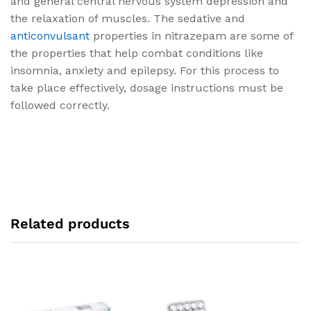
and general central nervous system depression and
the relaxation of muscles. The sedative and
anticonvulsant
properties in nitrazepam are some of
the properties that help combat conditions like
insomnia, anxiety and epilepsy. For this process to
take place effectively, dosage instructions must be
followed correctly.
Related products