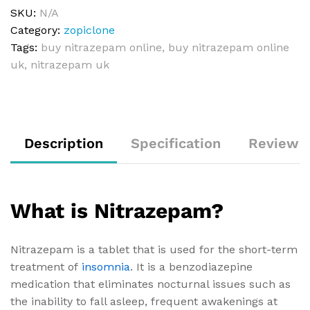
SKU:
N/A
Category:
zopiclone
Tags:
buy nitrazepam online
,
buy nitrazepam online
uk
,
nitrazepam uk
Description
Specification
Reviews 
What is Nitrazepam?
Nitrazepam is a tablet that is used for the short-term
treatment of
insomnia
. It is a benzodiazepine
medication that eliminates nocturnal issues such as
the inability to fall asleep, frequent awakenings at