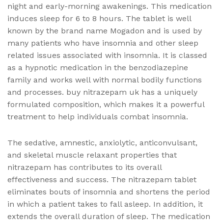
night and early-morning awakenings. This medication
induces sleep for 6 to 8 hours. The tablet is well
known by the brand name Mogadon and is used by
many patients who have insomnia and other sleep
related issues associated with insomnia. It is classed
as a hypnotic medication in the benzodiazepine
family and works well with normal bodily functions
and processes. buy nitrazepam uk has a uniquely
formulated composition, which makes it a powerful
treatment to help individuals combat insomnia.
The sedative, amnestic, anxiolytic, anticonvulsant,
and skeletal muscle relaxant properties that
nitrazepam has contributes to its overall
effectiveness and success. The nitrazepam tablet
eliminates bouts of insomnia and shortens the period
in which a patient takes to fall asleep. In addition, it
extends the overall duration of sleep. The medication