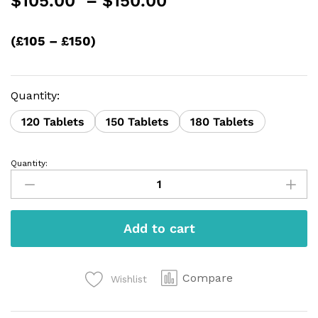
$
105.00
–
$
150.00
range:
$105.00
(£105 – £150)
through
$150.00
Quantity:
120 Tablets
150 Tablets
180 Tablets
Quantity:
Nitrazepam
quantity
Add to cart
Compare
Wishlist