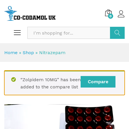
0
Search
Home
»
Shop
»
Nitrazepam
“Zolpidem 10MG” has been
Compare
added to the compare list