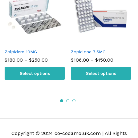
Zolpidem 10MG
Zopiclone 7.5MG
Price
Price
$
180.00
–
$
250.00
$
106.00
–
$
150.00
range:
range:
$180.00
$106.00
Select options
Select options
through
through
$250.00
$150.00
Copyright © 2024 co-codamoluk.com | All Rights