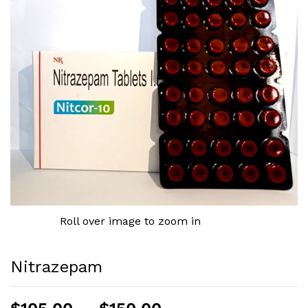
Roll over image to zoom in
Nitrazepam
Price