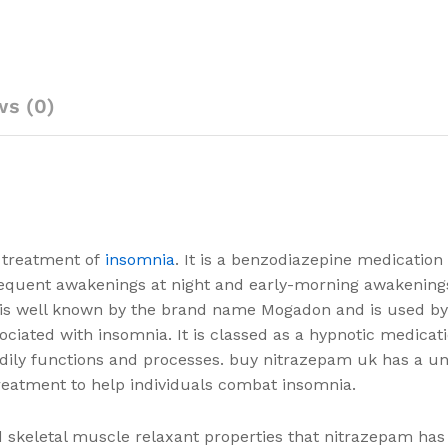
ws (0)
m treatment of
insomnia
. It is a benzodiazepine medication
, frequent awakenings at night and early-morning awakening
et is well known by the brand name Mogadon and is used b
ciated with insomnia. It is classed as a hypnotic medicati
dily functions and processes. buy nitrazepam uk has a un
reatment to help individuals combat insomnia.
nd skeletal muscle relaxant properties that nitrazepam has