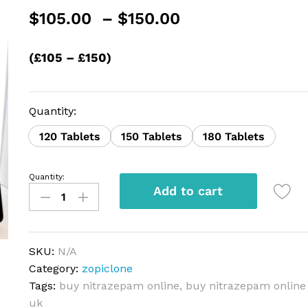
Price
$
105.00
–
$
150.00
range:
$105.00
(£105 – £150)
through
$150.00
Quantity:
120 Tablets
150 Tablets
180 Tablets
Quantity:
Nitrazepam
Add to cart
quantity
SKU:
N/A
Category:
zopiclone
Tags:
buy nitrazepam online
,
buy nitrazepam online
uk