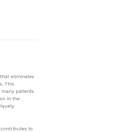
 that eliminates
s. This
y many patients
on in the
iquely
 contributes to