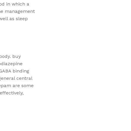
od in which a
n the management
well as sleep
 body. buy
odiazepine
 GABA binding
general central
zepam are some
ffectively,