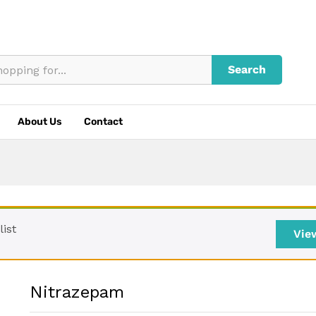
Search
About Us
Contact
ist
Vie
Nitrazepam