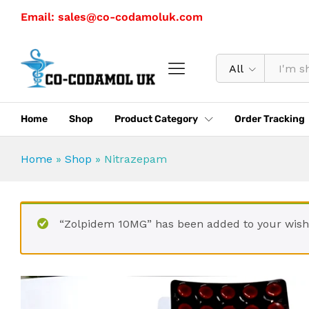
Nitrazepam
Email: sales@co-codamoluk.com
Description
Specification
Reviews (0)
All
Home
Shop
Product Category
Order Tracking
Home
»
Shop
»
Nitrazepam
“Zolpidem 10MG” has been added to your wishl