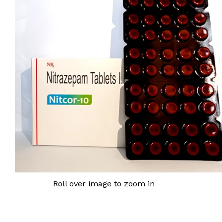
Roll over image to zoom in