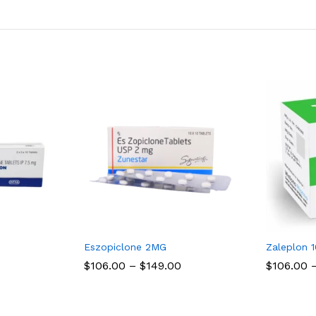
Eszopiclone 2MG
Zaleplon 
Price
Price
$
$
106.00
106.00
–
$
$
149.00
149.00
$
$
106.00
106.00
range:
range:
$106.00
$106.00
through
through
$150.00
$149.00