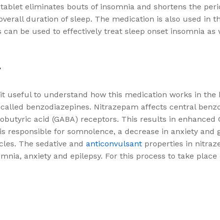
 tablet eliminates bouts of insomnia and shortens the peri
he overall duration of sleep. The medication is also used i
 can be used to effectively treat sleep onset insomnia as 
y
 it useful to understand how this medication works in the
n called benzodiazepines. Nitrazepam affects central benz
obutyric acid (GABA) receptors. This results in enhanced
 is responsible for somnolence, a decrease in anxiety and 
cles. The sedative and
anticonvulsant
properties in nitra
mnia, anxiety and epilepsy. For this process to take place e