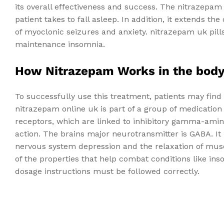
its overall effectiveness and success. The nitrazepam
patient takes to fall asleep. In addition, it extends t
of myoclonic seizures and anxiety. nitrazepam uk pills
maintenance insomnia.
How Nitrazepam Works in the bod
To successfully use this treatment, patients may find
nitrazepam online uk is part of a group of medicatio
receptors, which are linked to inhibitory gamma-amin
action. The brains major neurotransmitter is GABA. It
nervous system depression and the relaxation of mus
of the properties that help combat conditions like inso
dosage instructions must be followed correctly.