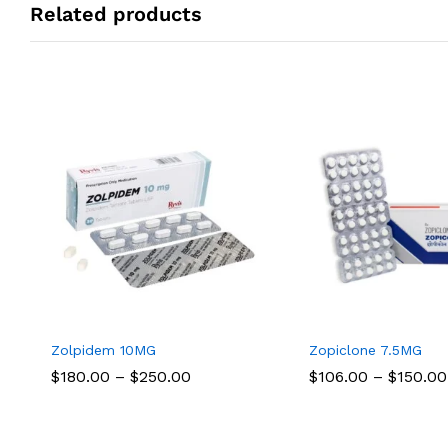
Related products
Zolpidem 10MG
Zopiclone 7.5MG
Price
$
$
180.00
180.00
–
$
$
250.00
250.00
$
$
106.00
106.00
–
$
$
150.00
150.00
range:
$180.00
through
$250.00