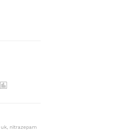
 uk
,
nitrazepam