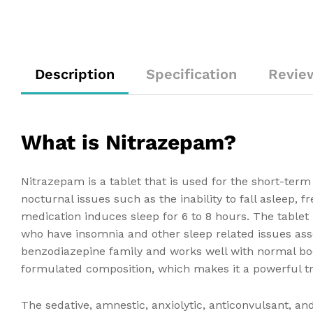
Description
Specification
Revie
What is Nitrazepam?
Nitrazepam is a tablet that is used for the short-ter
nocturnal issues such as the inability to fall asleep
medication induces sleep for 6 to 8 hours. The tabl
who have insomnia and other sleep related issues asso
benzodiazepine family and works well with normal bo
formulated composition, which makes it a powerful t
The sedative, amnestic, anxiolytic, anticonvulsant, a