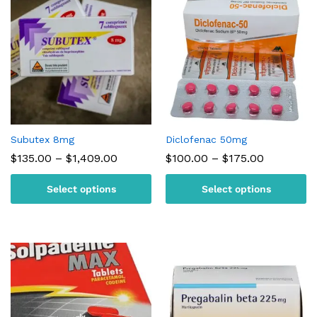
Subutex 8mg
Diclofenac 50mg
Price
Price
$
135.00
–
$
1,409.00
$
100.00
–
$
175.00
range:
range:
$135.00
$100.00
Select options
Select options
through
through
$1,409.00
$175.00