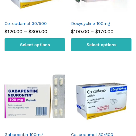
Co-codamol 30/500
Doxycycline 100mg
Price
Price
$
120.00
–
$
300.00
$
100.00
–
$
170.00
range:
range:
$120.00
$100.00
Select options
Select options
through
through
$300.00
$170.00
Gabapentin 100mg
Co-codamol 30/500