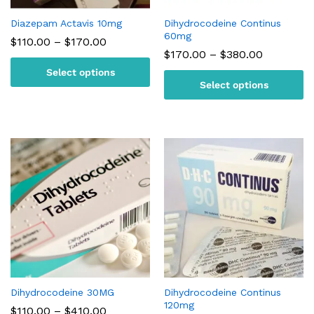
Diazepam Actavis 10mg
Dihydrocodeine Continus
60mg
Price
$
110.00
–
$
170.00
range:
Price
$
170.00
–
$
380.00
$110.00
range:
Select options
through
$170.00
$170.00
Select options
through
$380.00
Dihydrocodeine 30MG
Dihydrocodeine Continus
120mg
Price
$
110.00
–
$
410.00