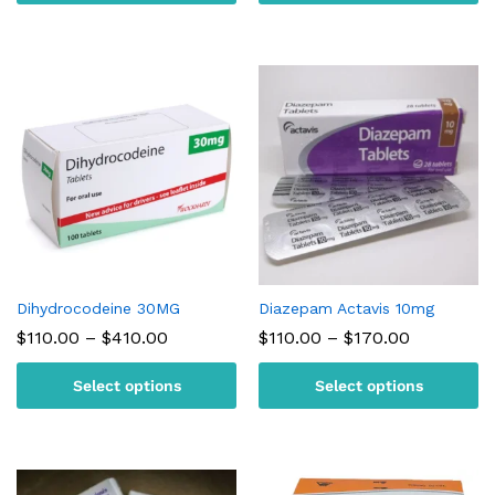
$230.00
$180.00
Dihydrocodeine 30MG
Diazepam Actavis 10mg
Price
Price
$
110.00
–
$
410.00
$
110.00
–
$
170.00
range:
range:
$110.00
$110.00
Select options
Select options
through
through
$410.00
$170.00