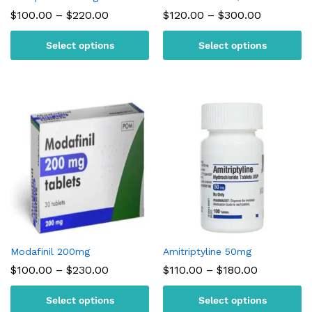
Price
Price
$
100.00
–
$
220.00
$
120.00
–
$
300.00
range:
range:
$100.00
$120.00
Select options
Select options
through
through
$220.00
$300.00
Modafinil 200mg
Amitriptyline 50mg
Price
Price
$
100.00
–
$
230.00
$
110.00
–
$
180.00
range:
range:
$100.00
$110.00
Select options
Select options
through
through