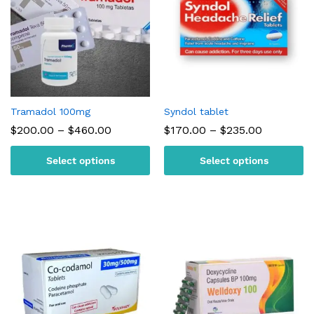
Tramadol 100mg
Syndol tablet
Price
Price
$
200.00
–
$
460.00
$
170.00
–
$
235.00
range:
range:
$200.00
$170.00
Select options
Select options
through
through
$460.00
$235.00