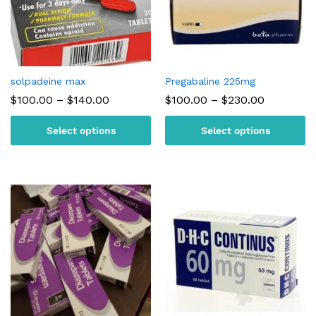
solpadeine max
Pregabaline 225mg
Price
Price
$
100.00
–
$
140.00
$
100.00
–
$
230.00
range:
range:
$100.00
$100.00
Select options
Select options
through
through
$140.00
$230.00