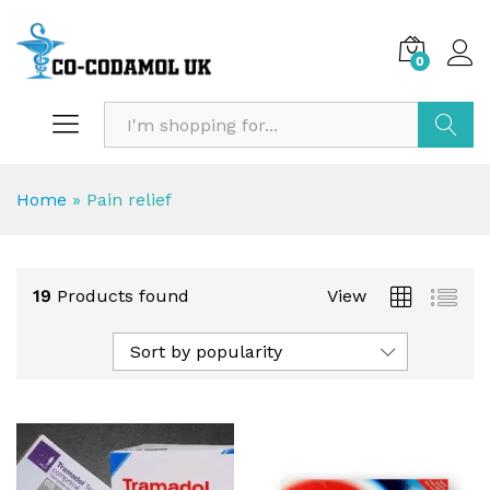
0
Search
Home
»
Pain relief
19
Products found
View
Sort by popularity