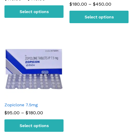
range:
Price
$
180.00
–
$
450.00
$110.00
range:
Select options
through
$180.00
$410.00
Select options
through
$450.00
Zopiclone 7.5mg
Price
$
95.00
–
$
180.00
range:
$95.00
Select options
through
$180.00