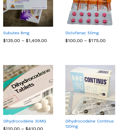
Subutex 8mg
Diclofenac 50mg
Price
Price
$
$
135.00
135.00
–
$
$
1,409.00
1,409.00
$
$
100.00
100.00
–
$
$
175.00
175.00
range:
range:
$135.00
$100.00
through
through
$1,409.00
$175.00
Dihydrocodeine 30MG
Dihydrocodeine Continus
120mg
Price
$
$
110.00
110.00
–
$
$
410.00
410.00