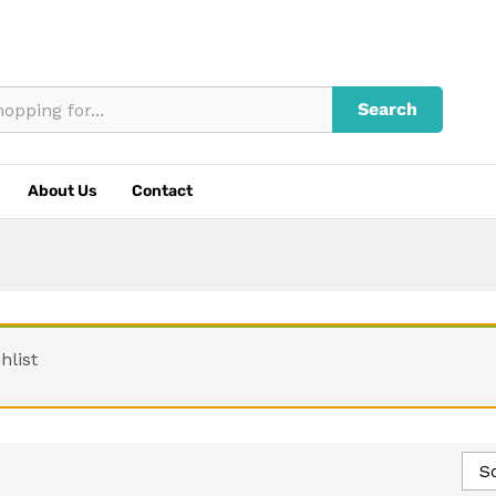
Search
About Us
Contact
hlist
So