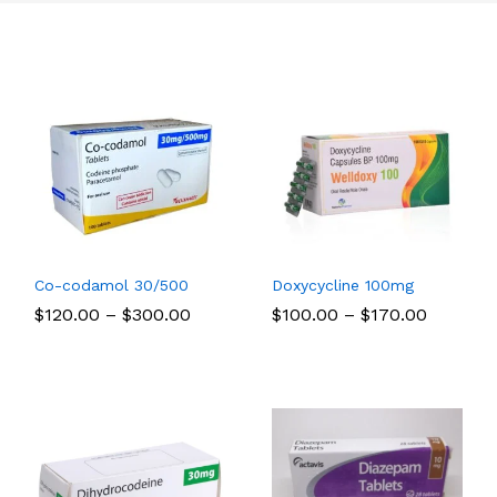
Co-codamol 30/500
Doxycycline 100mg
Price
Price
$
$
120.00
120.00
–
$
$
300.00
300.00
$
$
100.00
100.00
–
$
$
170.00
170.00
:
range:
range:
00
$120.00
$100.00
ugh
through
through
00
$300.00
$170.00