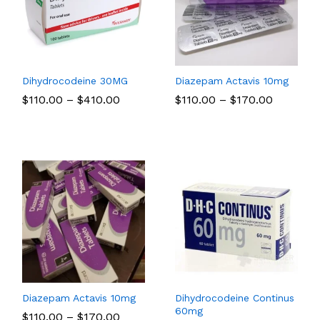
Dihydrocodeine 30MG
Diazepam Actavis 10mg
Price
Price
$
$
110.00
110.00
–
$
$
410.00
410.00
$
$
110.00
110.00
–
$
$
170.00
170.00
range:
range:
00
$110.00
$110.00
gh
through
through
00
$410.00
$170.00
Diazepam Actavis 10mg
Dihydrocodeine Continus
60mg
Price
$
$
110.00
110.00
–
$
$
170.00
170.00