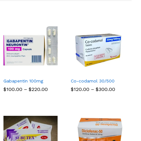
Gabapentin 100mg
Co-codamol 30/500
Price
Price
$
$
100.00
100.00
–
$
$
220.00
220.00
$
$
120.00
120.00
–
$
$
300.00
300.00
range:
range:
$100.00
$120.00
through
through
$220.00
$300.00