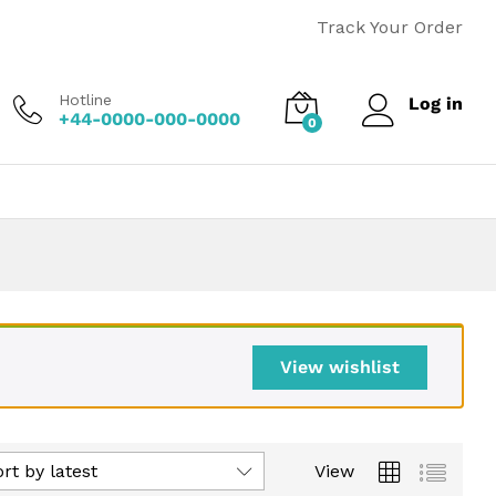
Track Your Order
Hotline
Log in
+44-0000-000-0000
0
View wishlist
rt by latest
View