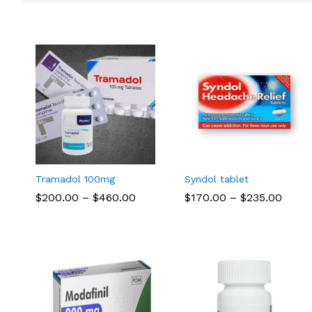
Tramadol 100mg
Syndol tablet
Price
Price
$
$
200.00
200.00
–
$
$
460.00
460.00
$
$
170.00
170.00
–
$
$
235.00
235.00
range:
range
$200.00
$170.
through
thro
$460.00
$235.