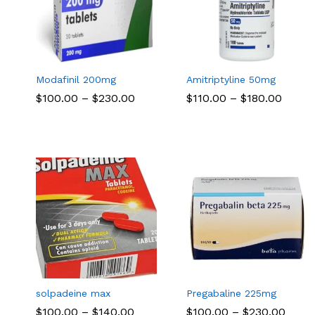
Modafinil 200mg
Amitriptyline 50mg
Price
Price
$
$
100.00
100.00
–
$
$
230.00
230.00
$
$
110.00
110.00
–
$
$
180.00
180.00
range:
range:
$100.00
$110.
through
throu
$230.00
$180.
solpadeine max
Pregabaline 225mg
Price
Price
$
$
100.00
100.00
–
$
$
140.00
140.00
$
$
100.00
100.00
–
$
$
230.00
230.00