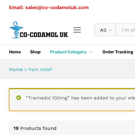
Email: sales@co-codamoluk.com
All
Home
Shop
Product Category
Order Tracking
Home
»
Pain relief
“Tramadol 100mg” has been added to your wis
19
Products found