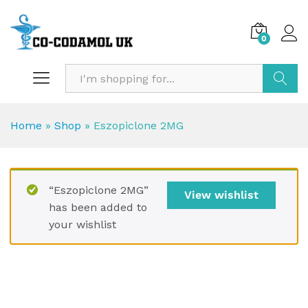
0
Search
Home
»
Shop
»
Eszopiclone 2MG
“Eszopiclone 2MG”
View wishlist
has been added to
your wishlist