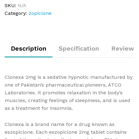
SKU:
N/A
Category:
zopiclone
Description
Specification
Reviews 
Clonexa 2mg is a sedative hypnotic manufactured by
one of Pakistan’s pharmaceutical pioneers, ATCO
Laboratories. It promotes relaxation in the body’s
muscles, creating feelings of sleepiness, and is used
as a treatment for insomnia.
Clonexa is a brand name for a drug known as
eszopiclone. Each eszopiclone 2mg tablet contains