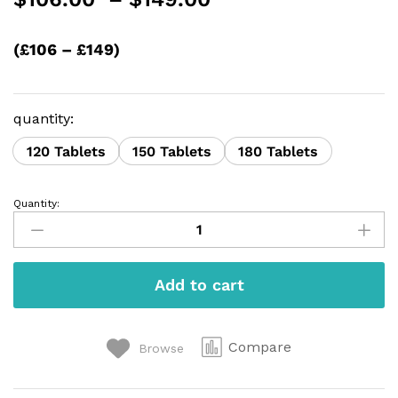
range:
$106.00
(£106 – £149)
through
$149.00
quantity:
120 Tablets
150 Tablets
180 Tablets
Quantity:
Eszopiclone
2MG
quantity
Add to cart
Compare
Browse