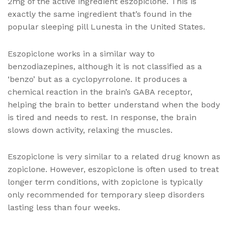
2mg of the active ingredient eszopiclone. This is
exactly the same ingredient that’s found in the
popular sleeping pill Lunesta in the United States.
Eszopiclone works in a similar way to
benzodiazepines, although it is not classified as a
‘benzo’ but as a cyclopyrrolone. It produces a
chemical reaction in the brain’s GABA receptor,
helping the brain to better understand when the body
is tired and needs to rest. In response, the brain
slows down activity, relaxing the muscles.
Eszopiclone is very similar to a related drug known as
zopiclone. However, eszopiclone is often used to treat
longer term conditions, with zopiclone is typically
only recommended for temporary sleep disorders
lasting less than four weeks.