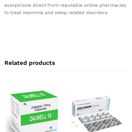
eszopiclone direct from reputable online pharmacies
to treat insomnia and sleep related disorders.
Related products