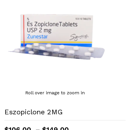
Roll over image to zoom in
Eszopiclone 2MG
Price
$
106.00
–
$
149.00