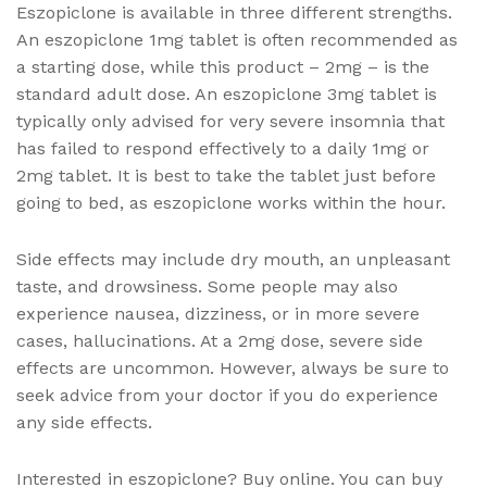
Eszopiclone is available in three different strengths.
An eszopiclone 1mg tablet is often recommended as
a starting dose, while this product – 2mg – is the
standard adult dose. An eszopiclone 3mg tablet is
typically only advised for very severe insomnia that
has failed to respond effectively to a daily 1mg or
2mg tablet. It is best to take the tablet just before
going to bed, as eszopiclone works within the hour.
Side effects may include dry mouth, an unpleasant
taste, and drowsiness. Some people may also
experience nausea, dizziness, or in more severe
cases, hallucinations. At a 2mg dose, severe side
effects are uncommon. However, always be sure to
seek advice from your doctor if you do experience
any side effects.
Interested in eszopiclone? Buy online. You can buy