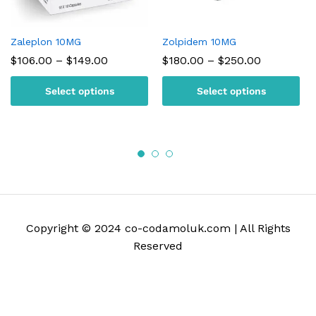
Zaleplon 10MG
Zolpidem 10MG
Price
Price
$
106.00
–
$
149.00
$
180.00
–
$
250.00
range:
range:
$106.00
$180.00
Select options
Select options
through
through
$149.00
$250.00
Copyright © 2024 co-codamoluk.com | All Rights
Reserved