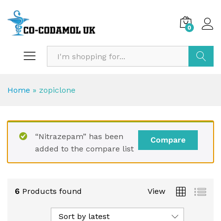
0
Search
Home
»
zopiclone
“Nitrazepam” has been
Compare
added to the compare list
6
Products found
View
Sort by latest