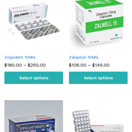
Zolpidem 10MG
Zaleplon 10MG
Price
Price
$
180.00
–
$
250.00
$
106.00
–
$
149.00
range:
range:
$180.00
$106.00
Select options
Select options
through
through
$250.00
$149.00