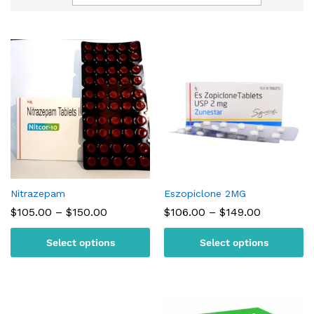
Nitrazepam
Eszopiclone 2MG
Price
Price
$
105.00
–
$
150.00
$
106.00
–
$
149.00
range:
range:
$105.00
$106.00
Select options
Select options
through
through
$150.00
$149.00