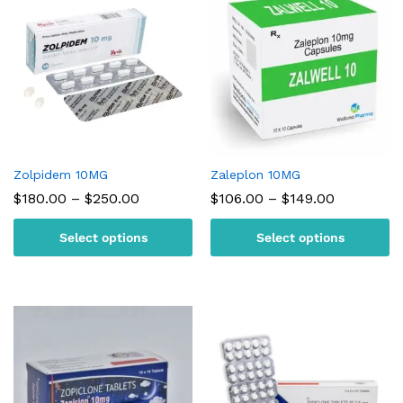
Zolpidem 10MG
Zaleplon 10MG
Price
Price
$
180.00
–
$
250.00
$
106.00
–
$
149.00
range:
range:
$180.00
$106.00
Select options
Select options
through
through
$250.00
$149.00