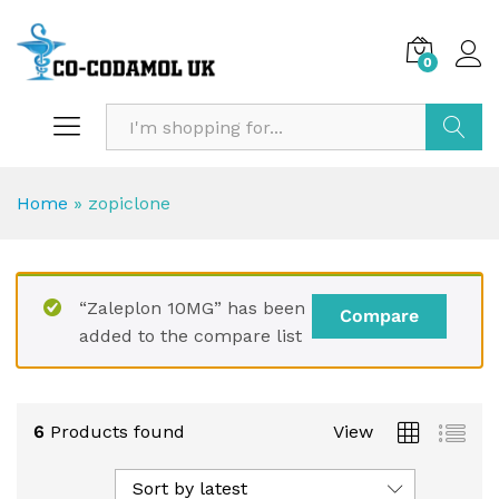
0
Search
Home
»
zopiclone
“Zaleplon 10MG” has been
Compare
added to the compare list
6
Products found
View
Sort by latest