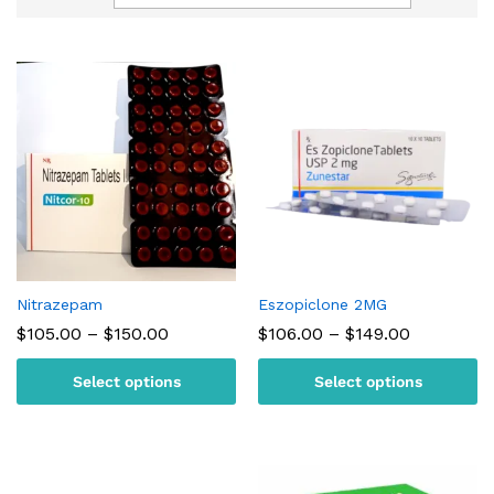
Nitrazepam
Eszopiclone 2MG
Price
Price
$
105.00
–
$
150.00
$
106.00
–
$
149.00
range:
range:
$105.00
$106.00
Select options
Select options
through
through
$150.00
$149.00