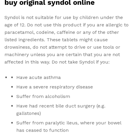
buy original syndol online
Syndol is not suitable for use by children under the
age of 12. Do not use this product if you are allergic to
paracetamol, codeine, caffeine or any of the other
listed ingredients. These tablets might cause
drowsiness, do not attempt to drive or use tools or
machinery unless you are certain that you are not
affected in this way. Do not take Syndol if you:
Have acute asthma
Have a severe respiratory disease
Suffer from alcoholism
Have had recent bile duct surgery (e.g.
gallstones)
Suffer from paralytic ileus, where your bowel
has ceased to function