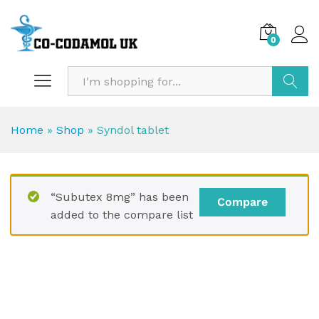
0
Search
Home
»
Shop
»
Syndol tablet
“Subutex 8mg” has been
Compare
added to the compare list