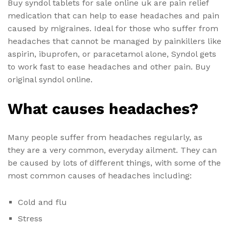
Buy syndol tablets for sale online uk are pain relief
medication that can help to ease headaches and pain
caused by migraines. Ideal for those who suffer from
headaches that cannot be managed by painkillers like
aspirin, ibuprofen, or paracetamol alone, Syndol gets
to work fast to ease headaches and other pain. Buy
original syndol online.
What causes headaches?
Many people suffer from headaches regularly, as
they are a very common, everyday ailment. They can
be caused by lots of different things, with some of the
most common causes of headaches including:
Cold and flu
Stress