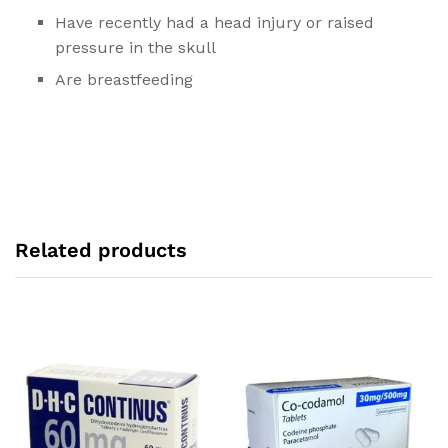
Have recently had a head injury or raised
pressure in the skull
Are breastfeeding
Related products