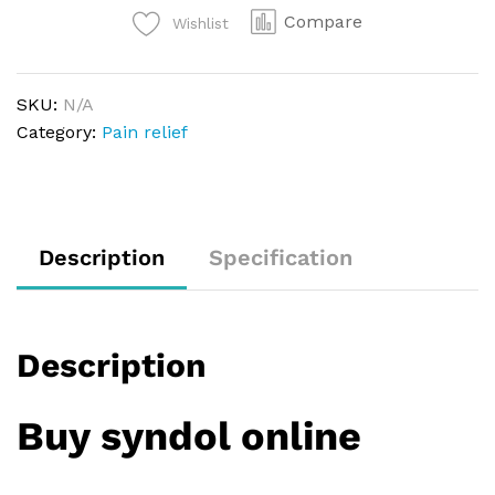
Compare
Wishlist
SKU:
N/A
Category:
Pain relief
Description
Specification
Description
Buy syndol online