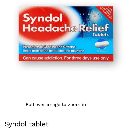
Roll over image to zoom in
Syndol tablet