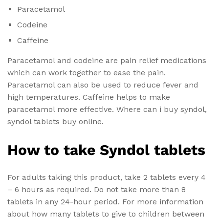
Paracetamol
Codeine
Caffeine
Paracetamol and codeine are pain relief medications
which can work together to ease the pain.
Paracetamol can also be used to reduce fever and
high temperatures. Caffeine helps to make
paracetamol more effective. Where can i buy syndol,
syndol tablets buy online.
How to take Syndol tablets
For adults taking this product, take 2 tablets every 4
– 6 hours as required. Do not take more than 8
tablets in any 24-hour period. For more information
about how many tablets to give to children between