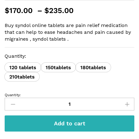
Price
$
170.00
–
$
235.00
range:
$170.00
Buy syndol online tablets are pain relief medication
through
that can help to ease headaches and pain caused by
$235.00
migraines , syndol tablets .
Quantity:
120 tablets
150tablets
180tablets
210tablets
Quantity:
Syndol
tablet
quantity
Add to cart