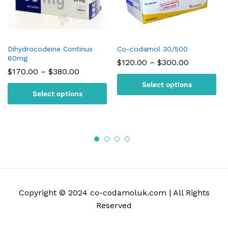
Dihydrocodeine Continus
Co-codamol 30/500
60mg
Price
$
120.00
–
$
300.00
range:
Price
$
170.00
–
$
380.00
$120.00
range:
Select options
through
$170.00
Select options
$300.00
through
$380.00
Copyright © 2024 co-codamoluk.com | All Rights
Reserved