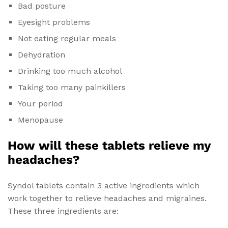
Bad posture
Eyesight problems
Not eating regular meals
Dehydration
Drinking too much alcohol
Taking too many painkillers
Your period
Menopause
How will these tablets relieve my
headaches?
Syndol tablets contain 3 active ingredients which
work together to relieve headaches and migraines.
These three ingredients are: