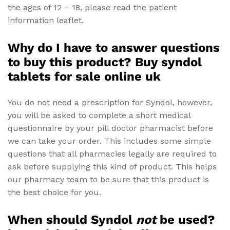
the ages of 12 – 18, please read the patient
information leaflet.
Why do I have to answer questions
to buy this product? Buy syndol
tablets for sale online uk
You do not need a prescription for Syndol, however,
you will be asked to complete a short medical
questionnaire by your pill doctor pharmacist before
we can take your order. This includes some simple
questions that all pharmacies legally are required to
ask before supplying this kind of product. This helps
our pharmacy team to be sure that this product is
the best choice for you.
When should Syndol
not
be used?