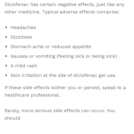
Diclofenac has certain negative effects, just like any
other medicine. Typical adverse effects comprise:
Headaches
Dizziness
Stomach ache or reduced appetite
Nausea or vomiting (feeling sick or being sick)
A mild rash
Skin irritation at the site of diclofenac gel use.
If these side effects bother you or persist, speak to a
healthcare professional.
Rarely, more serious side effects can occur. You
should