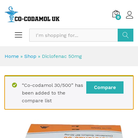
0
Search
Home
»
Shop
»
Diclofenac 50mg
“Co-codamol 30/500” has
Compare
been added to the
compare list