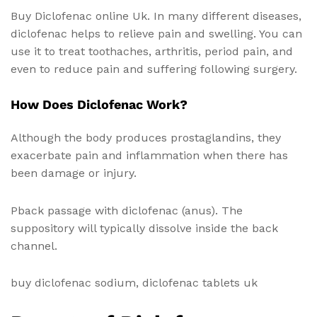
Buy Diclofenac online Uk. In many different diseases,
diclofenac helps to relieve pain and swelling. You can
use it to treat toothaches, arthritis, period pain, and
even to reduce pain and suffering following surgery.
How Does Diclofenac Work?
Although the body produces prostaglandins, they
exacerbate pain and inflammation when there has
been damage or injury.
Pback passage with diclofenac (anus). The
suppository will typically dissolve inside the back
channel.
buy diclofenac sodium, diclofenac tablets uk