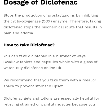
Dosage of Diclofenac
Stops the production of prostaglandins by inhibiting
the cyclo-oxygenase (COX) enzyme. Therefore, taking
diclofenac stops the biochemical route that results in
pain and edema.
How to take Diclofenac?
You can take diclofenac in a number of ways.
Swallow tablets and capsules whole with a glass of
water. Buy diclofenac online uk.
We recommend that you take them with a meal or
snack to prevent stomach upset.
Diclofenac gels and lotions are especially helpful for
relieving strained or painful muscles because you