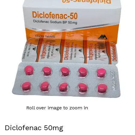
Roll over image to zoom in
Diclofenac 50mg