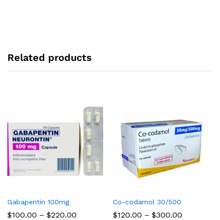
Related products
Gabapentin 100mg
Co-codamol 30/500
Price
Price
$
100.00
–
$
220.00
$
120.00
–
$
300.00