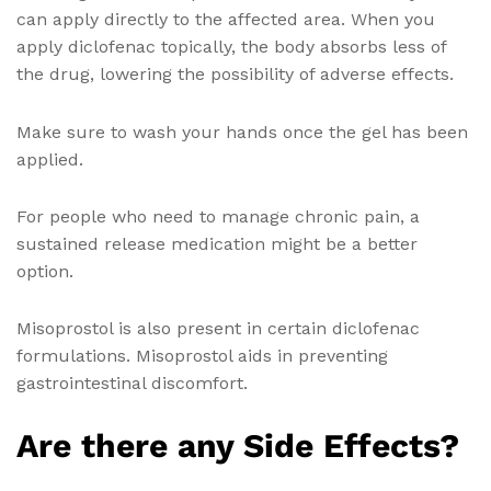
can apply directly to the affected area. When you
apply diclofenac topically, the body absorbs less of
the drug, lowering the possibility of adverse effects.
Make sure to wash your hands once the gel has been
applied.
For people who need to manage chronic pain, a
sustained release medication might be a better
option.
Misoprostol is also present in certain diclofenac
formulations. Misoprostol aids in preventing
gastrointestinal discomfort.
Are there any Side Effects?