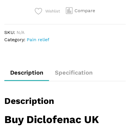
Compare
Wishlist
SKU:
N/A
Category:
Pain relief
Description
Specification
Description
Buy Diclofenac UK