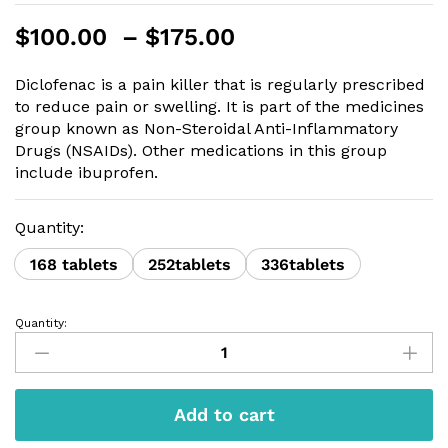
Price
$
100.00
–
$
175.00
range:
$100.00
Diclofenac is a pain killer that is regularly prescribed
through
to reduce pain or swelling. It is part of the medicines
$175.00
group known as Non-Steroidal Anti-Inflammatory
Drugs (NSAIDs). Other medications in this group
include ibuprofen.
Quantity:
168 tablets
252tablets
336tablets
Quantity:
Diclofenac
50mg
quantity
Add to cart