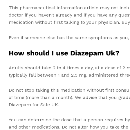
This pharmaceutical information article may not incl
doctor if you haven’t already and if you have any ques
medication without first talking to your physician. B
Even if someone else has the same symptoms as you, d
How should I use Diazepam Uk?
Adults should take 2 to 4 times a day, at a dose of 2 
typically fall between 1 and 2.5 mg, administered three
Do not stop taking this medication without first consul
of time (more than a month). We advise that you grad
Diazepam for Sale UK.
You can determine the dose that a person requires by 
and other medications. Do not alter how you take the m