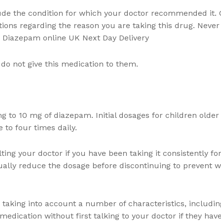
ude the condition for which your doctor recommended it. 
tions regarding the reason you are taking this drug. Never 
uy Diazepam online UK Next Day Delivery
o not give this medication to them.
mg to 10 mg of diazepam. Initial dosages for children olde
 to four times daily.
ting your doctor if you have been taking it consistently fo
ually reduce the dosage before discontinuing to prevent w
taking into account a number of characteristics, includin
edication without first talking to your doctor if they hav