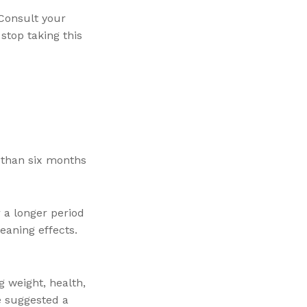
Consult your
stop taking this
r than six months
r a longer period
eaning effects.
g weight, health,
e suggested a