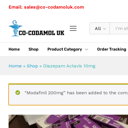
Diazepam Actavis 10mg
Email: sales@co-codamoluk.com
Description
Specification
All
Home
Shop
Product Category
Order Tracking
Home
»
Shop
»
Diazepam Actavis 10mg
“Modafinil 200mg” has been added to the comp