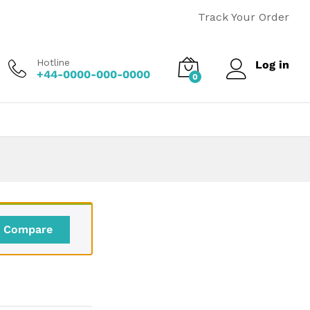
Price
$
110.00
–
$
170.00
Add to cart
Track Your Order
range:
$110.00
through
Hotline
Log in
$170.00
+44-0000-000-0000
0
Compare