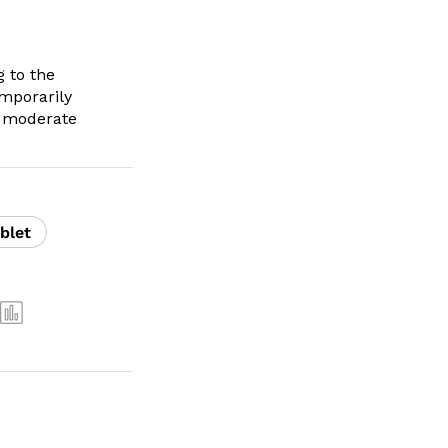
 to the
emporarily
to moderate
blet