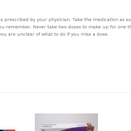
y as prescribed by your physician. Take the medication as s
ou remember. Never take two doses to make up for one t
ou are unclear of what to do if you miss a dose.