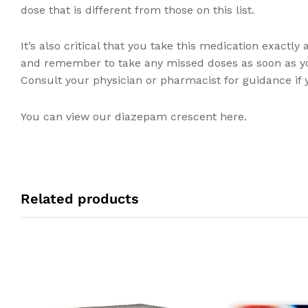
dose that is different from those on this list.
It’s also critical that you take this medication exactl
and remember to take any missed doses as soon as y
Consult your physician or pharmacist for guidance if y
You can view our diazepam crescent here.
Related products