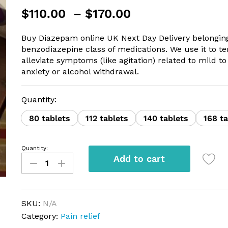
Price
$
110.00
–
$
170.00
range:
$110.00
Buy Diazepam online UK Next Day Delivery belonging
through
benzodiazepine class of medications. We use it to t
$170.00
alleviate symptoms (like agitation) related to mild 
anxiety or alcohol withdrawal.
Quantity:
80 tablets
112 tablets
140 tablets
168 ta
Quantity:
Diazepam
Add to cart
Actavis
10mg
quantity
SKU:
N/A
Category:
Pain relief