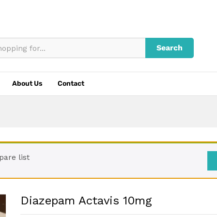
Search
About Us
Contact
are list
Diazepam Actavis 10mg