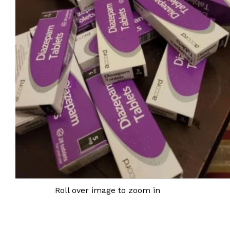
Roll over image to zoom in