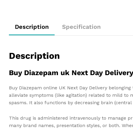
Description
Specification
Description
Buy Diazepam uk Next Day Deliver
Buy Diazepam online UK Next Day Delivery belonging t
alleviate symptoms (like agitation) related to mild to
spasms. It also functions by decreasing brain (central
This drug is administered intravenously to manage prot
many brand names, presentation styles, or both. Wher