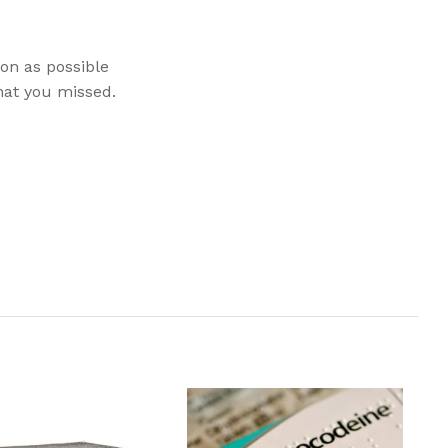
oon as possible
hat you missed.