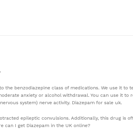
y
o the benzodiazepine class of medications. We use it to t
 moderate anxiety or alcohol withdrawal. You can use it to 
 nervous system) nerve activity. Diazepam for sale uk.
racted epileptic convulsions. Additionally, this drug is o
e can I get Diazepam in the UK online?