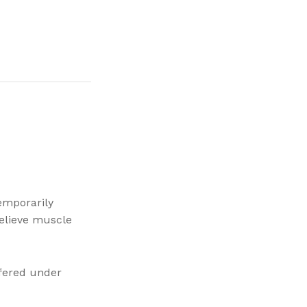
emporarily
relieve muscle
ffered under