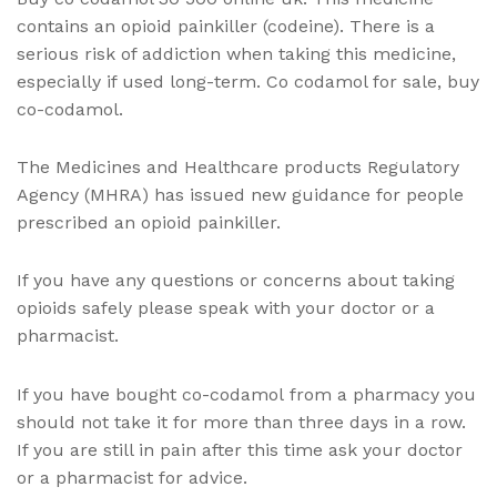
contains an opioid painkiller (codeine). There is a
serious risk of addiction when taking this medicine,
especially if used long-term. Co codamol for sale, buy
co-codamol.
The Medicines and Healthcare products Regulatory
Agency (MHRA) has issued new guidance for people
prescribed an opioid painkiller.
If you have any questions or concerns about taking
opioids safely please speak with your doctor or a
pharmacist.
If you have bought co-codamol from a pharmacy you
should not take it for more than three days in a row.
If you are still in pain after this time ask your doctor
or a pharmacist for advice.