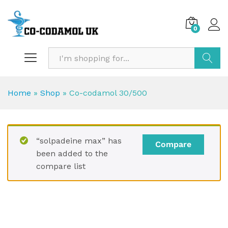
0
Search
Home
»
Shop
»
Co-codamol 30/500
“solpadeine max” has
Compare
been added to the
compare list