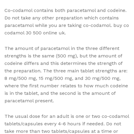
Co-codamol contains both paracetamol and codeine.
Do not take any other preparation which contains
paracetamol while you are taking co-codamol. buy co
codamol 30 500 online uk.
The amount of paracetamol in the three different
strengths is the same (500 mg), but the amount of
codeine differs and this determines the strength of
the preparation. The three main tablet strengths are:
8 mg/500 mg, 15 mg/500 mg, and 30 mg/500 mg,
where the first number relates to how much codeine
is in the tablet, and the second is the amount of
paracetamol present.
The usual dose for an adult is one or two co-codamol
tablets/capsules every 4-6 hours if needed. Do not
take more than two tablets/capsules at a time or