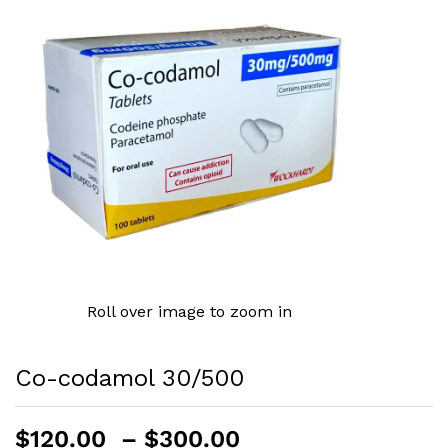
Roll over image to zoom in
Co-codamol 30/500
Price
$
120.00
–
$
300.00