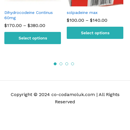
Dihydrocodeine Continus
solpadeine max
60mg
Price
$
100.00
–
$
140.00
range:
Price
$
170.00
–
$
380.00
$100.00
range:
Select options
through
$170.00
Select options
$140.00
through
$380.00
Copyright © 2024 co-codamoluk.com | All Rights
Reserved