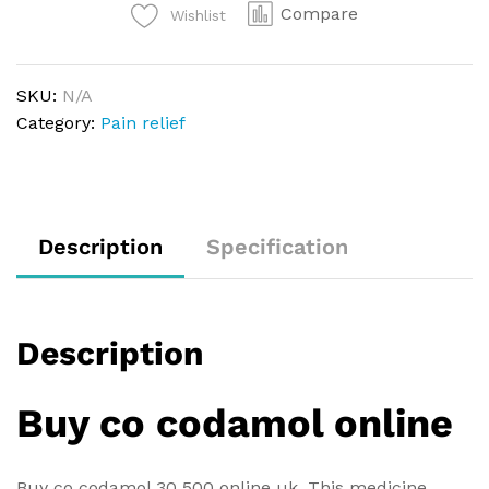
Compare
Wishlist
SKU:
N/A
Category:
Pain relief
Description
Specification
Description
Buy co codamol online
Buy co codamol 30 500 online uk. This medicine