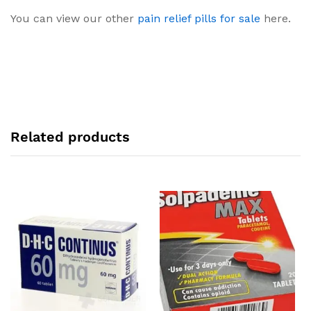
You can view our other
pain relief pills for sale
here.
Related products