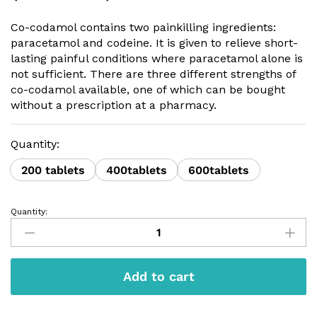
range:
$120.00
Co-codamol contains two painkilling ingredients:
through
paracetamol and codeine. It is given to relieve short-
$300.00
lasting painful conditions where paracetamol alone is
not sufficient. There are three different strengths of
co-codamol available, one of which can be bought
without a prescription at a pharmacy.
Quantity:
200 tablets
400tablets
600tablets
Quantity:
Co-
codamol
30/500
quantity
Add to cart