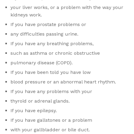
your liver works, or a problem with the way your
kidneys work.
If you have prostate problems or
any difficulties passing urine.
If you have any breathing problems,
such as asthma or chronic obstructive
pulmonary disease (COPD).
If you have been told you have low
blood pressure or an abnormal heart rhythm.
If you have any problems with your
thyroid or adrenal glands.
If you have epilepsy.
If you have gallstones or a problem
with your gallbladder or bile duct.