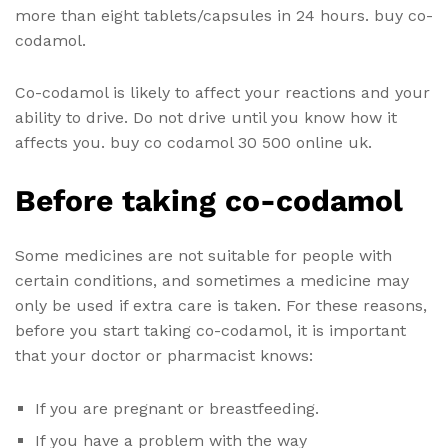
more than eight tablets/capsules in 24 hours. buy co-
codamol.
Co-codamol is likely to affect your reactions and your
ability to drive. Do not drive until you know how it
affects you. buy co codamol 30 500 online uk.
Before taking co-codamol
Some medicines are not suitable for people with
certain conditions, and sometimes a medicine may
only be used if extra care is taken. For these reasons,
before you start taking co-codamol, it is important
that your doctor or pharmacist knows:
If you are pregnant or breastfeeding.
If you have a problem with the way