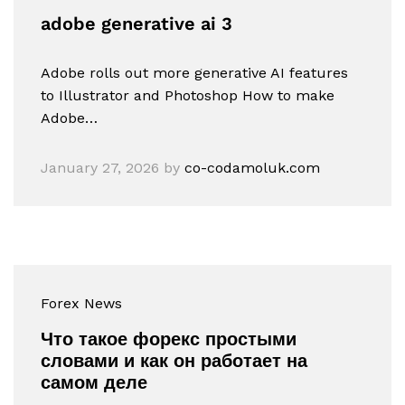
adobe generative ai 3
Adobe rolls out more generative AI features
to Illustrator and Photoshop How to make
Adobe…
January 27, 2026
by
co-codamoluk.com
Forex News
Что такое форекс простыми
словами и как он работает на
самом деле