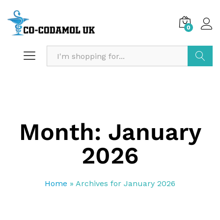
0
Search
Month:
January
2026
Home
»
Archives for January 2026