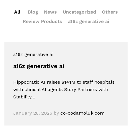
All
Blog
News
Uncategorized
Others
Review Products
a16z generative ai
a16z generative ai
a16z generative ai
Hippocratic AI raises $141M to staff hospitals
with clinical AI agents Story Partners with
Stability…
January 28, 2026
by
co-codamoluk.com