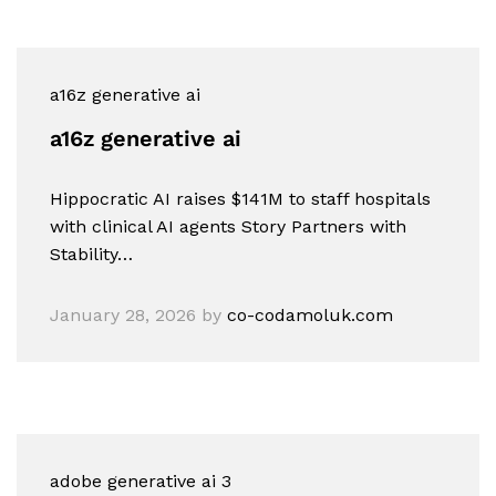
a16z generative ai
a16z generative ai
Hippocratic AI raises $141M to staff hospitals
with clinical AI agents Story Partners with
Stability…
January 28, 2026
by
co-codamoluk.com
adobe generative ai 3