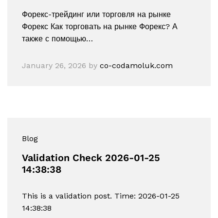
Форекс-трейдинг или торговля на рынке
Форекс Как торговать на рынке Форекс? А
также с помощью…
January 26, 2026
by
co-codamoluk.com
Blog
Validation Check 2026-01-25
14:38:38
This is a validation post. Time: 2026-01-25
14:38:38