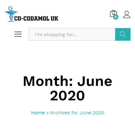
0
Search
Month:
June
2020
Home
»
Archives for June 2020