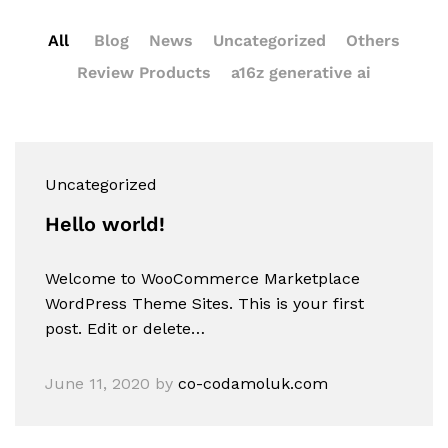
All
Blog
News
Uncategorized
Others
Review Products
a16z generative ai
Uncategorized
Hello world!
Welcome to WooCommerce Marketplace
WordPress Theme Sites. This is your first
post. Edit or delete…
June 11, 2020
by
co-codamoluk.com